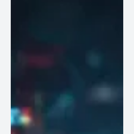
Are Not Built for AI-Driven Decision Making
Legacy wealth management platforms struggle with AI-
driven decisions. Discover why data fragmentation and rigid
architecture hinder firms' growth.
READ ARTICLE