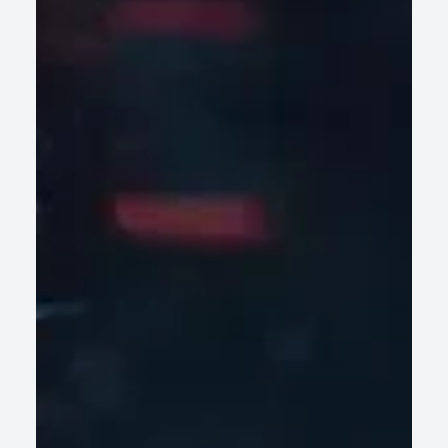
Operations
AI-led legacy modernization helps enterprises retire
technical debt fast, cut risk, and scale without disrupting
core operations.
READ ARTICLE
Why Most Wealth Management Platforms