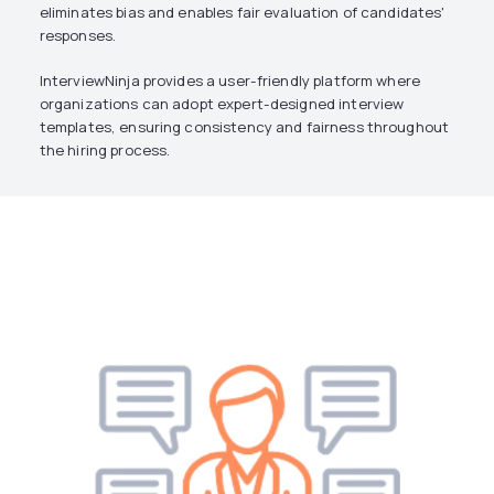
eliminates bias and enables fair evaluation of candidates'
responses.
InterviewNinja provides a user-friendly platform where
organizations can adopt expert-designed interview
templates, ensuring consistency and fairness throughout
the hiring process.