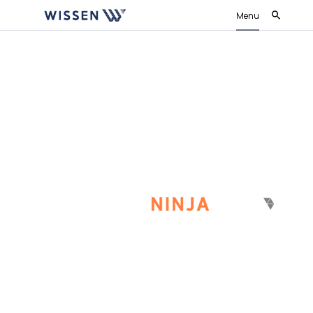
Menu
Conduct fair and unbiased interviews
throughout the organisation