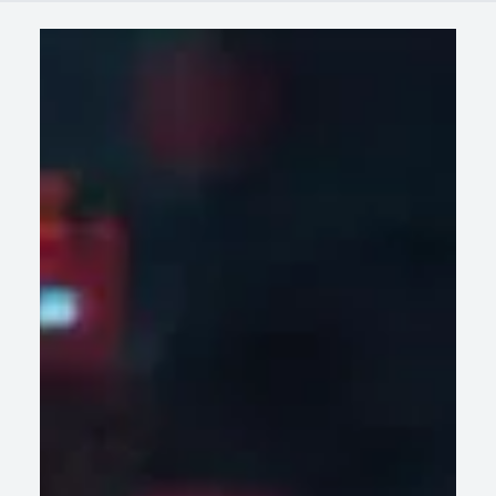
Case
Latest
Wissen in
Studies
Blogs
News
AI-Led Legacy Modernization: How
Enterprises Are Accelerating Digital
Transformation Without Disrupting Core