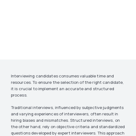
Interviewing candidates consumes valuable time and
resources. To ensure the selection of the right candidate,
it is crucial to implement an accurate and structured
process.
Traditional interviews, influenced by subjective judgments
and varying experiences of interviewers, often result in
hiring biases and mismatches. Structured interviews, on
the other hand, rely on objective criteria and standardized
questions developed by expert interviewers. This approach