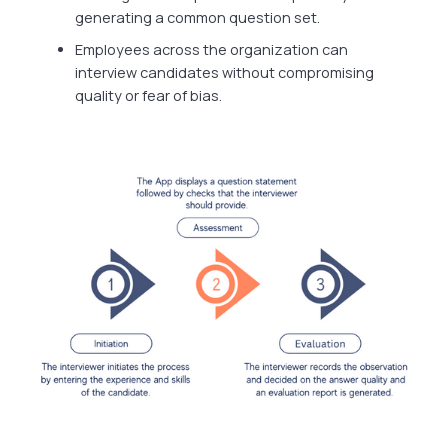
generating a common question set.
Employees across the organization can
interview candidates without compromising
quality or fear of bias.