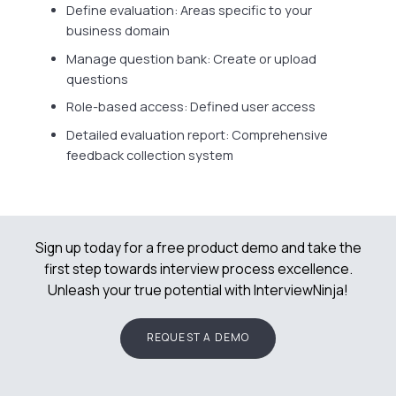
Define evaluation: Areas specific to your
business domain
Manage question bank: Create or upload
questions
Role-based access: Defined user access
Detailed evaluation report: Comprehensive
feedback collection system
Sign up today for a free product demo and take the
first step towards interview process excellence.
Unleash your true potential with InterviewNinja!
REQUEST A DEMO