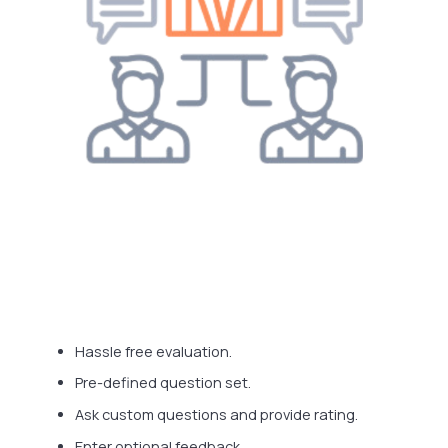
Hassle free evaluation.
Pre-defined question set.
Ask custom questions and provide rating.
Enter optional feedback.