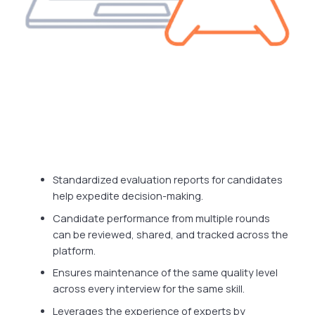
Standardized evaluation reports for candidates
help expedite decision-making.
Candidate performance from multiple rounds
can be reviewed, shared, and tracked across the
platform.
Ensures maintenance of the same quality level
across every interview for the same skill.
Leverages the experience of experts by