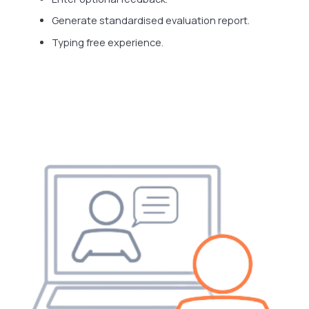
Generate standardised evaluation report.
Typing free experience.