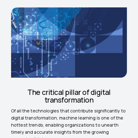
The critical pillar of digital
transformation
Of all the technologies that contribute significantly to
digital transformation, machine learning is one of the
hottest trends, enabling organizations to unearth
timely and accurate insights from the growing