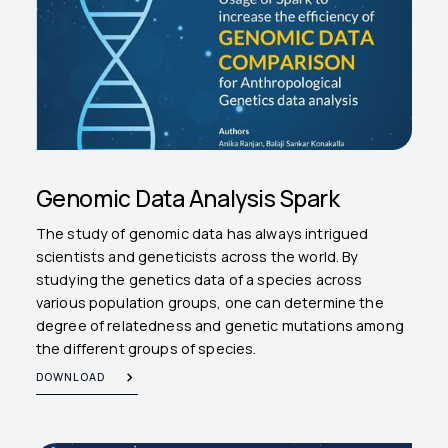
Genomic Data Analysis Spark
The study of genomic data has always intrigued
scientists and geneticists across the world. By
studying the genetics data of a species across
various population groups, one can determine the
degree of relatedness and genetic mutations among
the different groups of species.
DOWNLOAD