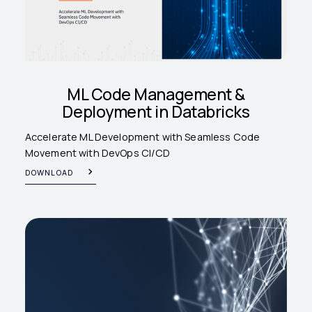
ML Code Management &
Deployment in Databricks
Accelerate ML Development with Seamless Code
Movement with DevOps CI/CD
DOWNLOAD