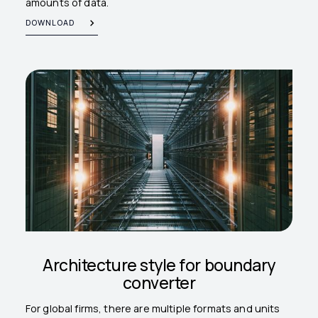
amounts of data.
DOWNLOAD
Architecture style for boundary
converter
For global firms, there are multiple formats and units