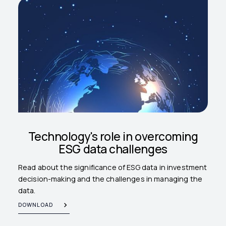
Technology's role in overcoming
ESG data challenges
Read about the significance of ESG data in investment
decision-making and the challenges in managing the
data.
DOWNLOAD