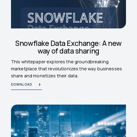
Snowflake Data Exchange: A new
way of data sharing
This whitepaper explores the groundbreaking
marketplace that revolutionizes the way businesses
share and monetizes their data.
DOWNLOAD