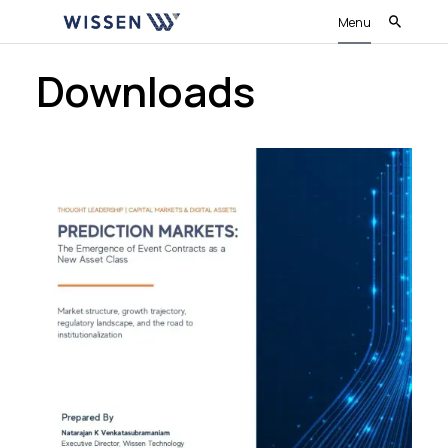
Menu
Downloads