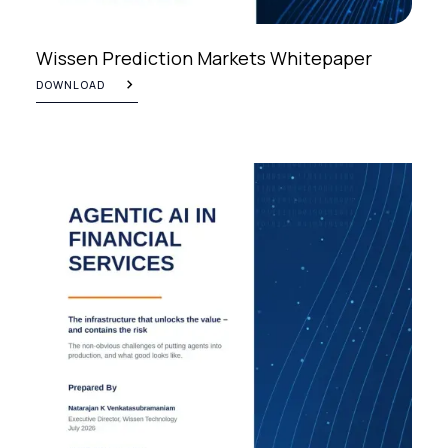
Wissen Prediction Markets Whitepaper
DOWNLOAD