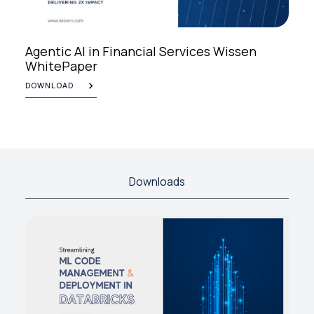
Agentic AI in Financial Services Wissen
WhitePaper
DOWNLOAD
Downloads