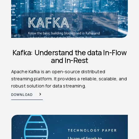
Kafka: Understand the data In-Flow
and In-Rest
Apache Kafka is an open-source distributed
streaming platform. It provides a reliable, scalable, and
robust solution for data streaming.
DOWNLOAD