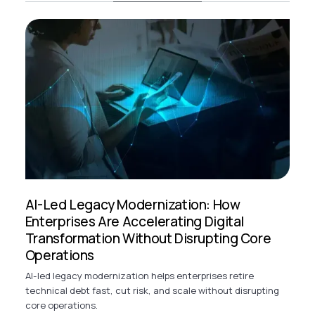
AI-Led Legacy Modernization: How
Enterprises Are Accelerating Digital
Transformation Without Disrupting Core
Operations
AI-led legacy modernization helps enterprises retire
technical debt fast, cut risk, and scale without disrupting
core operations.