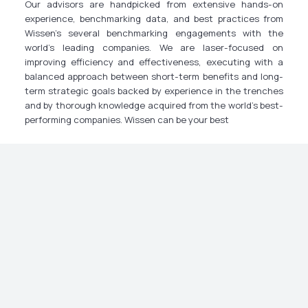
Our advisors are handpicked from extensive hands-on
experience, benchmarking data, and best practices from
Wissen’s several benchmarking engagements with the
world’s leading companies. We are laser-focused on
improving efficiency and effectiveness, executing with a
balanced approach between short-term benefits and long-
term strategic goals backed by experience in the trenches
and by thorough knowledge acquired from the world’s best-
performing companies. Wissen can be your best