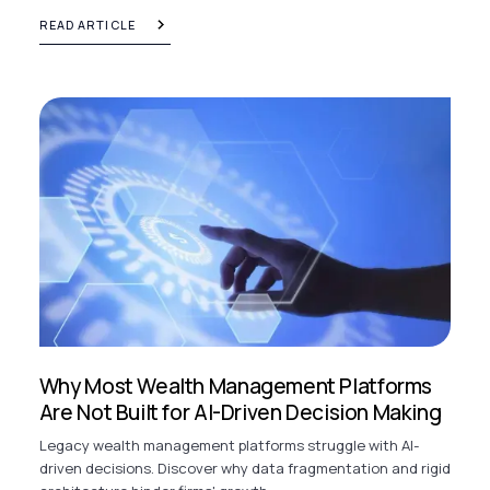
READ ARTICLE
Why Most Wealth Management Platforms
Are Not Built for AI-Driven Decision Making
Legacy wealth management platforms struggle with AI-
driven decisions. Discover why data fragmentation and rigid