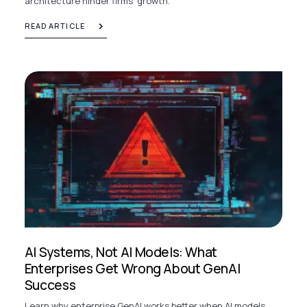
architecture hinder firms' growth.
READ ARTICLE
AI Systems, Not AI Models: What
Enterprises Get Wrong About GenAI
Success
Learn why enterprise GenAI works better when AI models,