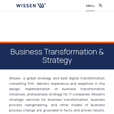
Menu
Business Transformation &
Strategy
Wissen, a global strategy and best digital transformation
consulting firm, delivers experience and expertise in the
design, implementation of business transformation
initiatives, and business strategy for IT companies. Wissen’s
strategic services for business transformation, business
process reengineering, and other modes of business
process change are grounded in facts and proven results.