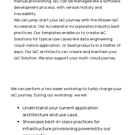
manual provisioning. IaC can be managed like a software
development process, with version history and
traceability.
We can jump-start your IaC journey with the Wissen IaC
Accelerator. Our Accelerator incorporates Industry best
practices. Our templates enable us to create IaC
Solutions for typical use cases like data engineering,
cloud-native application, or SaaS products in a matter of
days. Our IaC architects can create and maintain your
IaC Solution. We also support your multi-cloud journey.
We can perform a two week workshop to turbo charge your
IaC journey. During our workshop, we will:
Understand your current application
architecture and use case.
Showcase best-in-class practices for
infrastructure provisioning powered by our