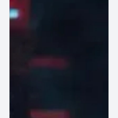
AI-Led Legacy Modernization: How
Enterprises Are Accelerating Digital
Transformation Without Disrupting Core
Operations
AI-led legacy modernization helps enterprises retire
technical debt fast, cut risk, and scale without disrupting
core operations.
READ ARTICLE