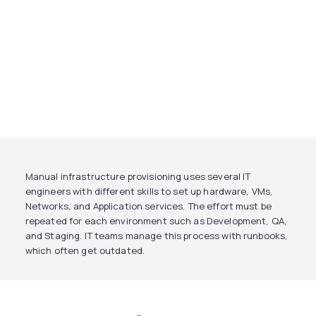
Manual infrastructure provisioning uses several IT
engineers with different skills to set up hardware, VMs,
Networks, and Application services. The effort must be
repeated for each environment such as Development, QA,
and Staging. IT teams manage this process with runbooks,
which often get outdated.