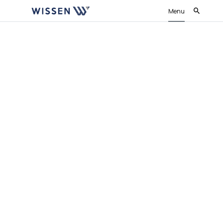
Menu
Wissen IaC Accelerator
Accelerate, Optimize and De-risk your
Cloud Ops