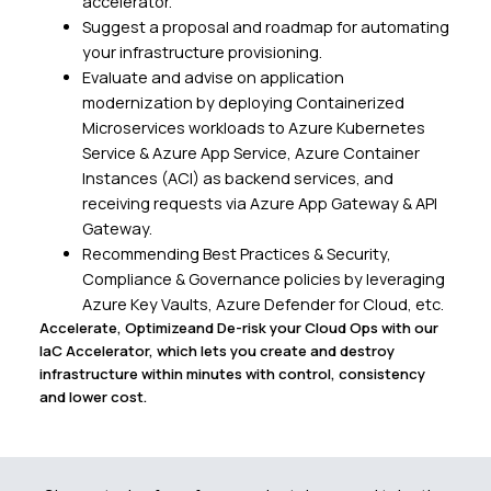
accelerator.
Suggest a proposal and roadmap for automating
your infrastructure provisioning.
Evaluate and advise on application
modernization by deploying Containerized
Microservices workloads to Azure Kubernetes
Service & Azure App Service, Azure Container
Instances (ACI) as backend services, and
receiving requests via Azure App Gateway & API
Gateway.
Recommending Best Practices & Security,
Compliance & Governance policies by leveraging
Azure Key Vaults, Azure Defender for Cloud, etc.
Accelerate, Optimizeand De-risk your Cloud Ops with our
IaC Accelerator, which lets you create and destroy
infrastructure within minutes with control, consistency
and lower cost.