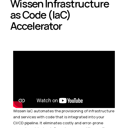
Wissen Infrastructure
as Code (IaC)
Accelerator
Wissen IaC automates the provisioning of infrastructure
and services with code that is integrated into your
CI/CD pipeline. It eliminates costly and error-prone