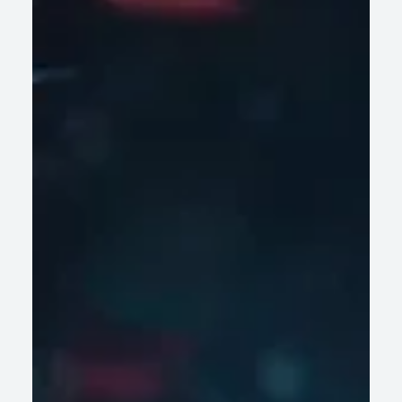
Why Most Wealth Management Platforms
Are Not Built for AI-Driven Decision Making
Legacy wealth management platforms struggle with AI-
driven decisions. Discover why data fragmentation and rigid
architecture hinder firms' growth.
READ ARTICLE