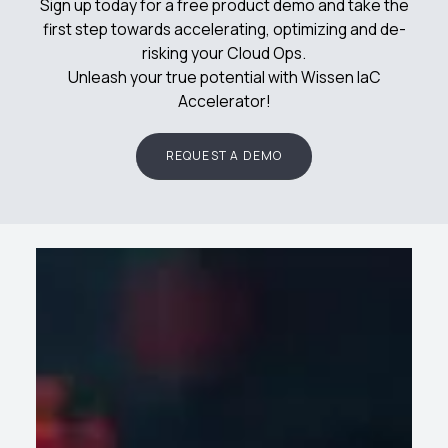
Sign up today for a free product demo and take the
first step towards accelerating, optimizing and de-
risking your Cloud Ops.
Unleash your true potential with Wissen IaC
Accelerator!
REQUEST A DEMO
Success
Latest
Wissen in
Stories
Blogs
News