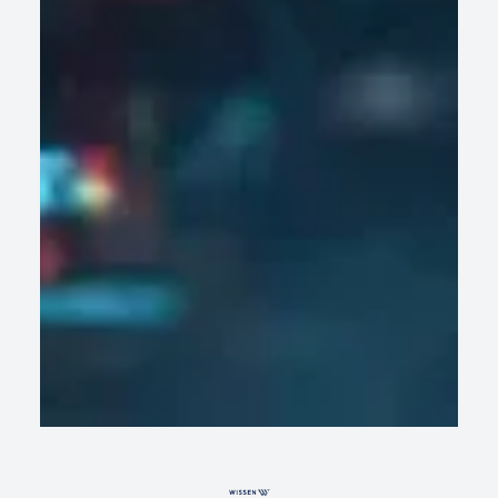
AI Systems, Not AI Models: What
Enterprises Get Wrong About GenAI
Success
Learn why enterprise GenAI works better when AI models,
data, security, and the right systems work together.
READ ARTICLE