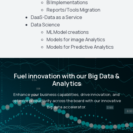
BI Implementations
Reports/Tools Migration
DaaS-Data as a Service
Data Science
ML Model creations
Models for image Analytics
Models for Predictive Analytics
Fuel innovation with our Big Data &
Analytics
Enhance your business capabilities, drive innovation, and
optimize productivity across the board with our innovative
Big data accelerator.