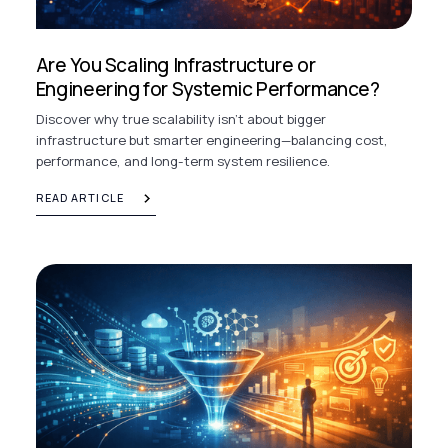
Are You Scaling Infrastructure or
Engineering for Systemic Performance?
Discover why true scalability isn’t about bigger
infrastructure but smarter engineering—balancing cost,
performance, and long-term system resilience.
READ ARTICLE