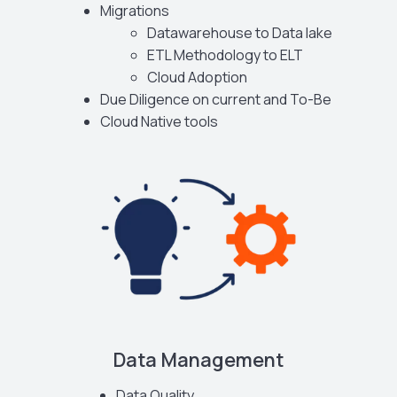
Migrations
Datawarehouse to Data lake
ETL Methodology to ELT
Cloud Adoption
Due Diligence on current and To-Be
Cloud Native tools
Data Management
Data Quality