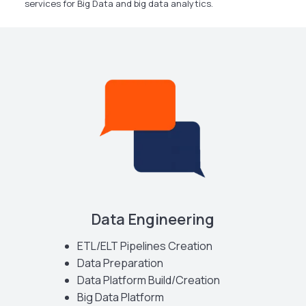
services for Big Data and big data analytics.
Data Engineering
ETL/ELT Pipelines Creation
Data Preparation
Data Platform Build/Creation
Big Data Platform