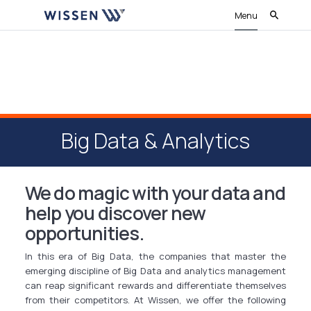
Menu
Big Data & Analytics
We do magic with your data and
help you discover new
opportunities.
In this era of Big Data, the companies that master the
emerging discipline of Big Data and analytics management
can reap significant rewards and differentiate themselves
from their competitors. At Wissen, we offer the following