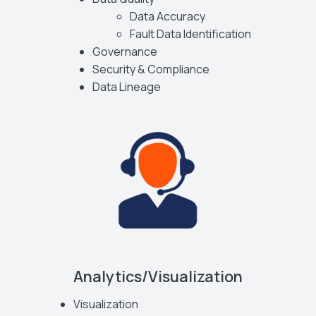
Data Accuracy
Fault Data Identification
Governance
Security & Compliance
Data Lineage
Analytics/Visualization
Visualization