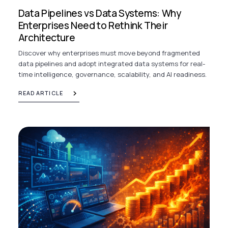
Data Pipelines vs Data Systems: Why
Enterprises Need to Rethink Their
Architecture
Discover why enterprises must move beyond fragmented
data pipelines and adopt integrated data systems for real-
time intelligence, governance, scalability, and AI readiness.
READ ARTICLE