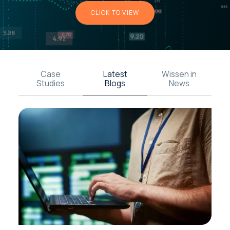
CLICK TO VIEW
Case
Latest
Wissen in
Studies
Blogs
News