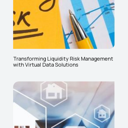
Transforming Liquidity Risk Management
with Virtual Data Solutions