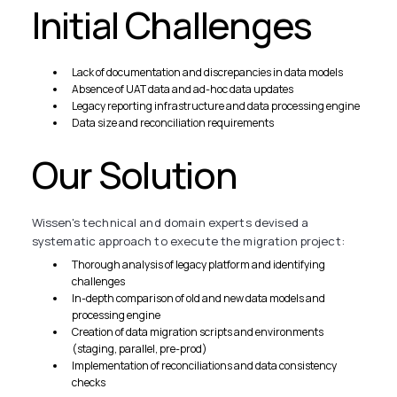
Initial Challenges
Lack of documentation and discrepancies in data models
Absence of UAT data and ad-hoc data updates
Legacy reporting infrastructure and data processing engine
Data size and reconciliation requirements
Our Solution
Wissen's technical and domain experts devised a
systematic approach to execute the migration project:
Thorough analysis of legacy platform and identifying
challenges
In-depth comparison of old and new data models and
processing engine
Creation of data migration scripts and environments
(staging, parallel, pre-prod)
Implementation of reconciliations and data consistency
checks