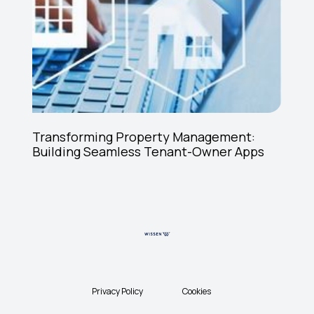
Transforming Property Management:
Building Seamless Tenant-Owner Apps
Privacy Policy
Cookies