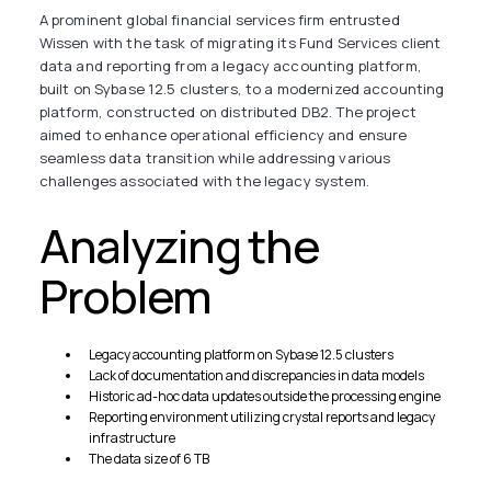
A prominent global financial services firm entrusted
Wissen with the task of migrating its Fund Services client
data and reporting from a legacy accounting platform,
built on Sybase 12.5 clusters, to a modernized accounting
platform, constructed on distributed DB2. The project
aimed to enhance operational efficiency and ensure
seamless data transition while addressing various
challenges associated with the legacy system.
Analyzing the
Problem
Legacy accounting platform on Sybase 12.5 clusters
Lack of documentation and discrepancies in data models
Historic ad-hoc data updates outside the processing engine
Reporting environment utilizing crystal reports and legacy
infrastructure
The data size of 6 TB