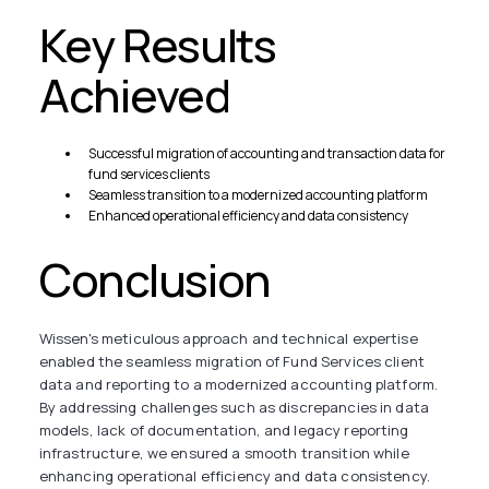
Key Results
Achieved
Successful migration of accounting and transaction data for
fund services clients
Seamless transition to a modernized accounting platform
Enhanced operational efficiency and data consistency
Conclusion
Wissen's meticulous approach and technical expertise
enabled the seamless migration of Fund Services client
data and reporting to a modernized accounting platform.
By addressing challenges such as discrepancies in data
models, lack of documentation, and legacy reporting
infrastructure, we ensured a smooth transition while
enhancing operational efficiency and data consistency.