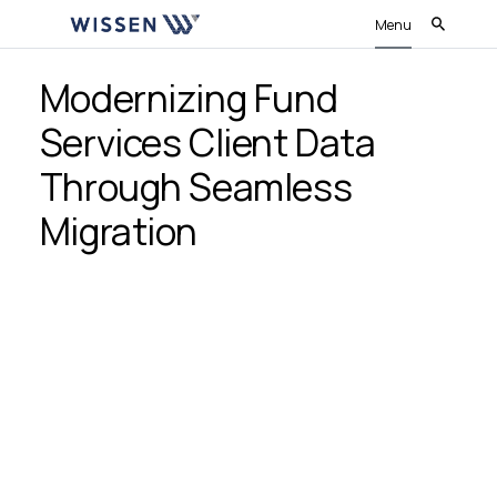
Menu
Modernizing Fund
Services Client Data
Through Seamless
Migration