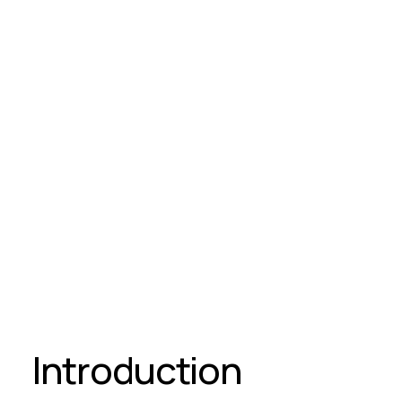
Introduction