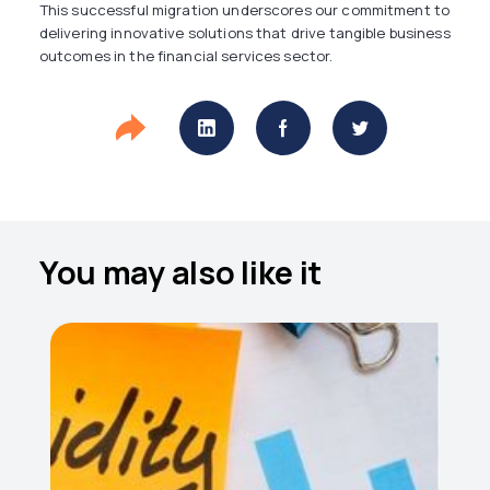
This successful migration underscores our commitment to
delivering innovative solutions that drive tangible business
outcomes in the financial services sector.
You may also like it