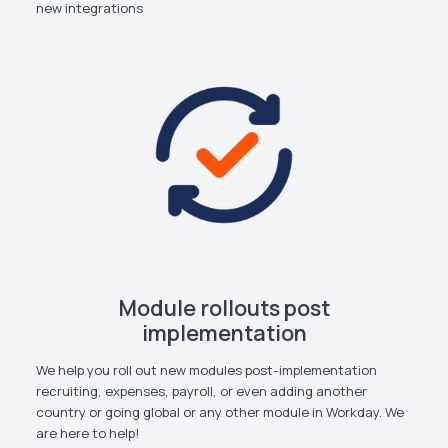
new integrations
Module rollouts post
implementation
We help you roll out new modules post-implementation
recruiting, expenses, payroll, or even adding another
country or going global or any other module in Workday. We
are here to help!