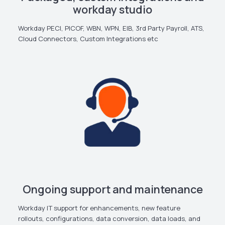
workday studio
Workday PECI, PICOF, WBN, WPN, EIB, 3rd Party Payroll, ATS,
Cloud Connectors, Custom Integrations etc
Ongoing support and maintenance
Workday IT support for enhancements, new feature
rollouts, configurations, data conversion, data loads, and