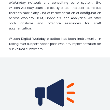
exWorkday network and consulting echo system, the
Wissen Workday team is probably one of the best teams out
there to tackle any kind of implementation or configuration
across Workday HCM, Financials, and Analytics. We offer
both onshore and offshore resources for staff
augmentation.
Wissen Digital Workday practice has been instrumental in
taking over support needs post Workday implementation for
our valued customers.