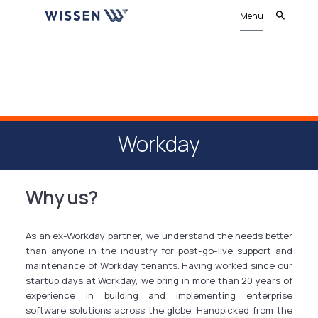
Menu
Workday
Why us?
As an ex-Workday partner, we understand the needs better
than anyone in the industry for post-go-live support and
maintenance of Workday tenants. Having worked since our
startup days at Workday, we bring in more than 20 years of
experience in building and implementing enterprise
software solutions across the globe. Handpicked from the