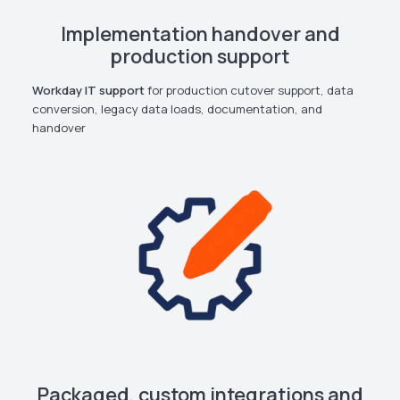
Implementation handover and
production support
Workday IT support
for production cutover support, data
conversion, legacy data loads, documentation, and
handover
Packaged, custom integrations and