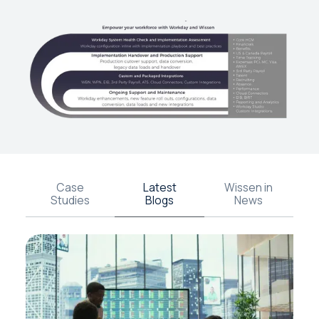
Case
Latest
Wissen in
Studies
Blogs
News