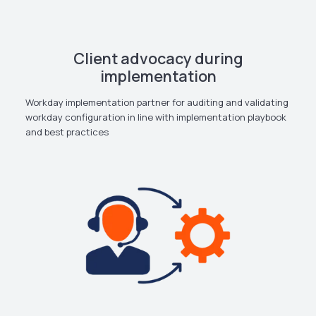
Client advocacy during
implementation
Workday implementation partner for auditing and validating
workday configuration in line with implementation playbook
and best practices