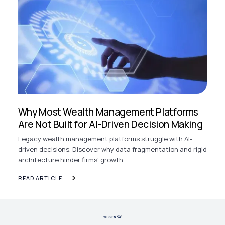
Why Most Wealth Management Platforms
Are Not Built for AI-Driven Decision Making
Legacy wealth management platforms struggle with AI-
driven decisions. Discover why data fragmentation and rigid
architecture hinder firms' growth.
READ ARTICLE