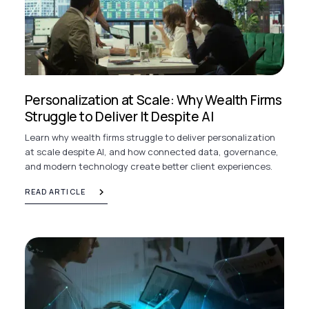
Personalization at Scale: Why Wealth Firms
Struggle to Deliver It Despite AI
Learn why wealth firms struggle to deliver personalization
at scale despite AI, and how connected data, governance,
and modern technology create better client experiences.
READ ARTICLE