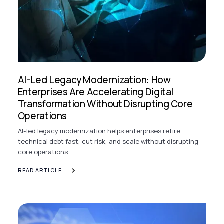
AI-Led Legacy Modernization: How
Enterprises Are Accelerating Digital
Transformation Without Disrupting Core
Operations
AI-led legacy modernization helps enterprises retire
technical debt fast, cut risk, and scale without disrupting
core operations.
READ ARTICLE