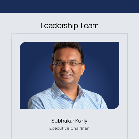
Leadership Team
Subhakar Kurly
Executive Chairman