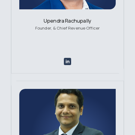
Upendra Rachupally
Founder, & Chief Revenue Officer