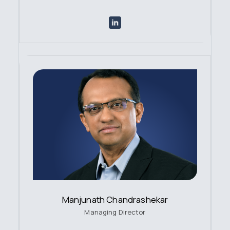
Manjunath Chandrashekar
Managing Director