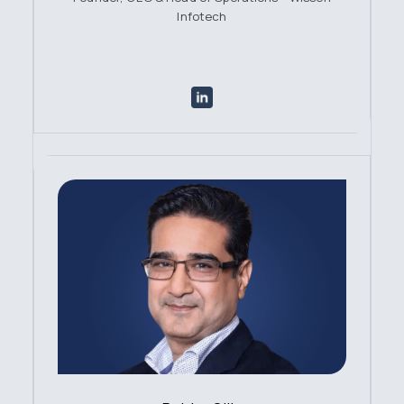
Infotech