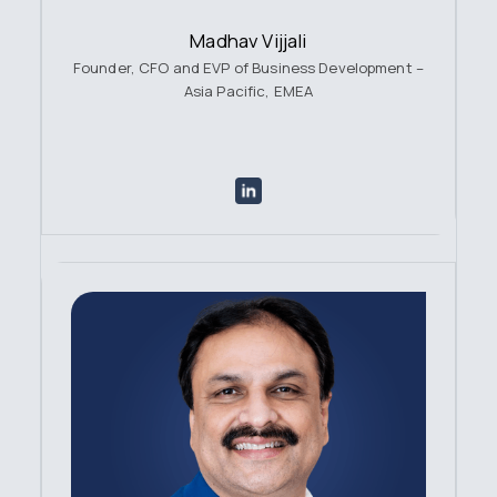
Madhav Vijjali
Founder, CFO and EVP of Business Development –
Asia Pacific, EMEA