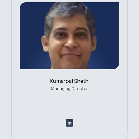
Kumarpal Sheth
Managing Director