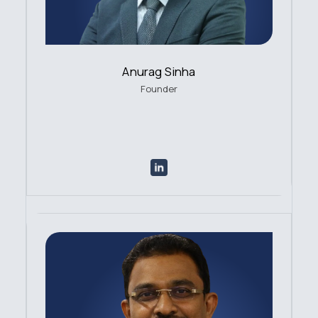
Anurag Sinha
Founder