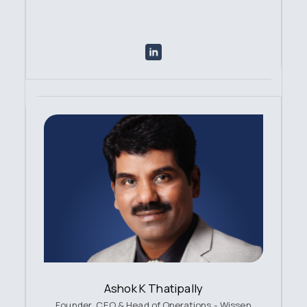
Ashok K Thatipally
Founder, CEO & Head of Operations - Wissen