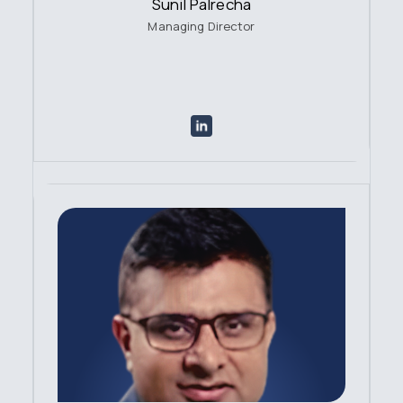
Sunil Palrecha
Managing Director