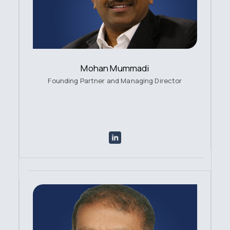
Mohan Mummadi
Founding Partner and Managing Director