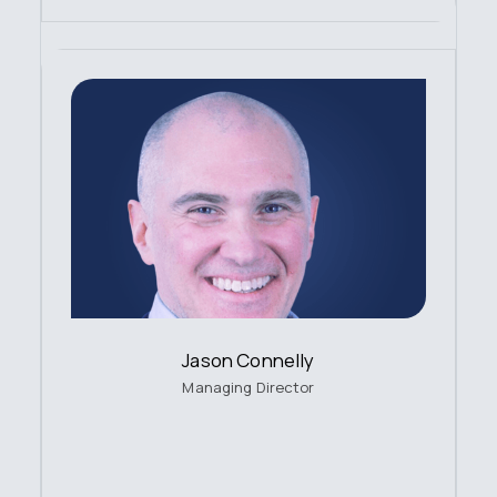
Jason Connelly
Managing Director