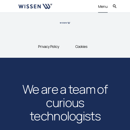
Menu
Privacy Policy
Cookies
We are a team of
curious
technologists