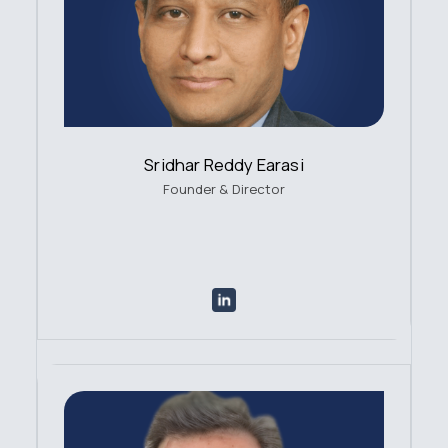
Sridhar Reddy Earasi
Founder & Director