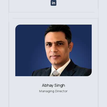
Abhay Singh
Managing Director