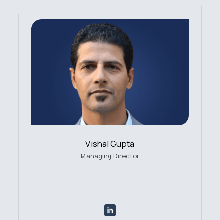
Vishal Gupta
Managing Director