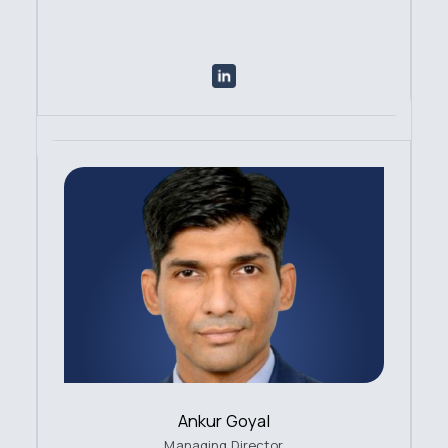
Ankur Goyal
Managing Director