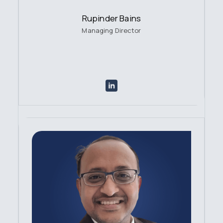
Rupinder Bains
Managing Director