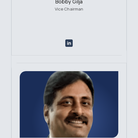
Bobby Gilja
Vice Chairman