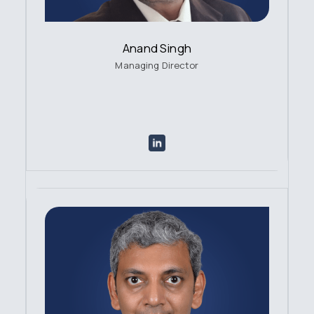
Anand Singh
Managing Director