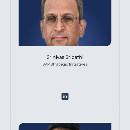
Srinivas Sripathi
SVP Strategic Initiatives