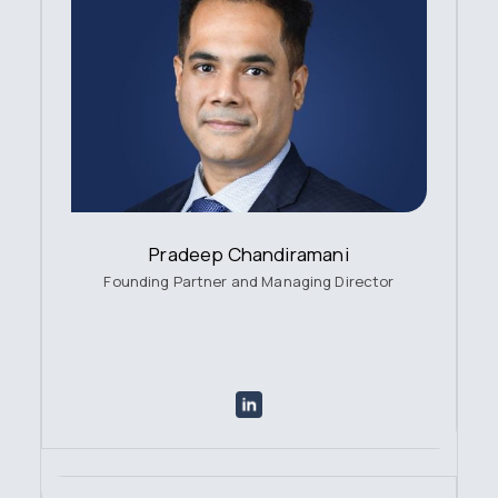
Pradeep Chandiramani
Founding Partner and Managing Director