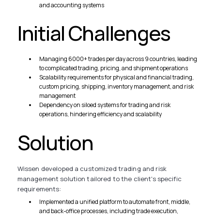
and accounting systems
Initial Challenges
Managing 6000+ trades per day across 9 countries, leading
to complicated trading, pricing, and shipment operations
Scalability requirements for physical and financial trading,
custom pricing, shipping, inventory management, and risk
management
Dependency on siloed systems for trading and risk
operations, hindering efficiency and scalability
Solution
Wissen developed a customized trading and risk
management solution tailored to the client's specific
requirements:
Implemented a unified platform to automate front, middle,
and back-office processes, including trade execution,