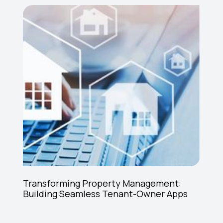
Transforming Property Management:
Building Seamless Tenant-Owner Apps