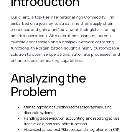
Introduction
Our client, a top-tier international Agri Commodity Firm,
embarked on a journey to streamline their supply chain
processes and gain a unified view of their global trading
and risk operations. With operations spanning across
multiple geographies and a complex network of trading
functions, the organization sought a highly customizable
solution to optimize operations, automate processes, and
enhance decision-making capabilities.
Analyzing the
Problem
Managing trading functions across geographies using
disparate systems
Handling trade execution, accounting, and reporting across
front, middle, and back-office functions
Absence of centralized P&L reports and integration with ERP