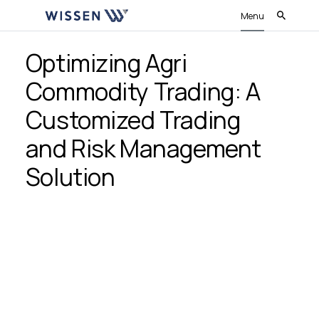
Menu
Optimizing Agri
Commodity Trading: A
Customized Trading
and Risk Management
Solution