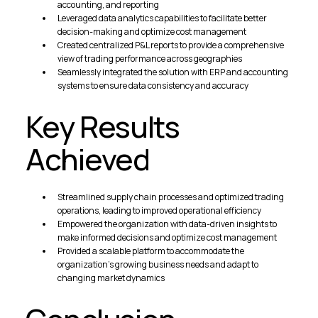
accounting, and reporting
Leveraged data analytics capabilities to facilitate better
decision-making and optimize cost management
Created centralized P&L reports to provide a comprehensive
view of trading performance across geographies
Seamlessly integrated the solution with ERP and accounting
systems to ensure data consistency and accuracy
Key Results
Achieved
Streamlined supply chain processes and optimized trading
operations, leading to improved operational efficiency
Empowered the organization with data-driven insights to
make informed decisions and optimize cost management
Provided a scalable platform to accommodate the
organization's growing business needs and adapt to
changing market dynamics