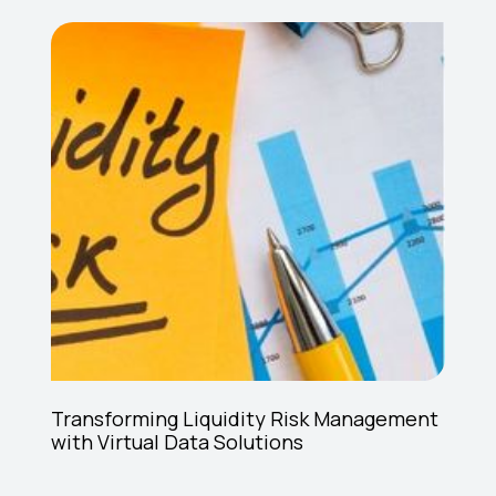
Transforming Liquidity Risk Management
with Virtual Data Solutions