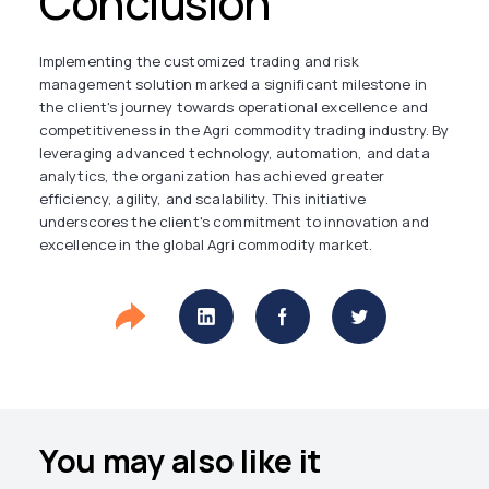
Conclusion
Implementing the customized trading and risk
management solution marked a significant milestone in
the client's journey towards operational excellence and
competitiveness in the Agri commodity trading industry. By
leveraging advanced technology, automation, and data
analytics, the organization has achieved greater
efficiency, agility, and scalability. This initiative
underscores the client's commitment to innovation and
excellence in the global Agri commodity market.
You may also like it