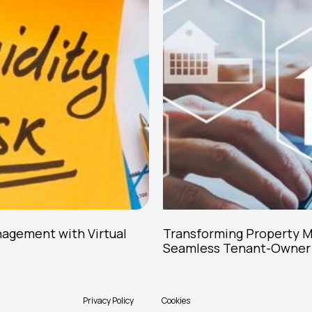
nagement with Virtual
Transforming Property 
Seamless Tenant-Owner
Privacy Policy
Cookies