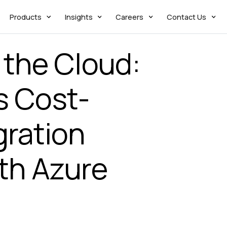
Products
Insights
Careers
Contact Us
 the Cloud:
s Cost-
gration
th Azure