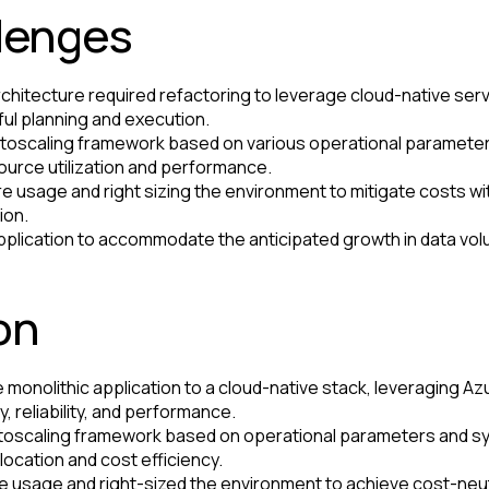
llenges
rchitecture required refactoring to leverage cloud-native serv
ul planning and execution.
toscaling framework based on various operational parameter
ource utilization and performance.
e usage and right sizing the environment to mitigate costs 
ion.
application to accommodate the anticipated growth in data v
on
 monolithic application to a cloud-native stack, leveraging Azu
, reliability, and performance.
oscaling framework based on operational parameters and sy
location and cost efficiency.
 usage and right-sized the environment to achieve cost-neutr