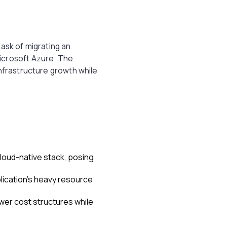
task of migrating an
icrosoft Azure. The
infrastructure growth while
cloud-native stack, posing
plication's heavy resource
wer cost structures while