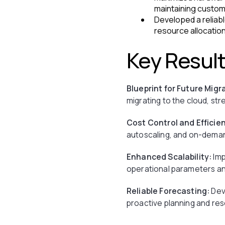
maintaining custom
Developed a reliabl
resource allocation
Key Resul
Blueprint for Future Migr
migrating to the cloud, st
Cost Control and Efficie
autoscaling, and on-deman
Enhanced Scalability:
Imp
operational parameters and
Reliable Forecasting:
Deve
proactive planning and res