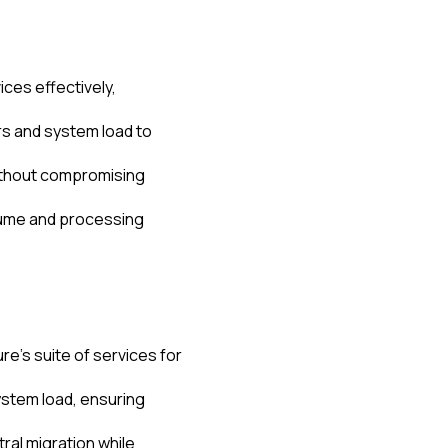
ices effectively,
s and system load to
without compromising
olume and processing
re's suite of services for
stem load, ensuring
al migration while