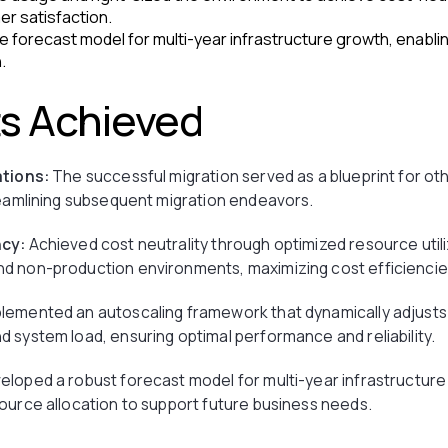
er satisfaction.
e forecast model for multi-year infrastructure growth, enabli
.
ts Achieved
ations:
The successful migration served as a blueprint for oth
reamlining subsequent migration endeavors.
ncy:
Achieved cost neutrality through optimized resource utiliz
d non-production environments, maximizing cost efficiencie
lemented an autoscaling framework that dynamically adjust
 system load, ensuring optimal performance and reliability.
loped a robust forecast model for multi-year infrastructure
ource allocation to support future business needs.