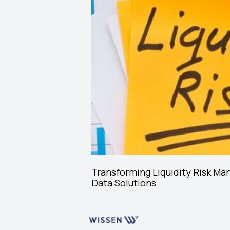
Transforming Liquidity Risk Ma
Data Solutions