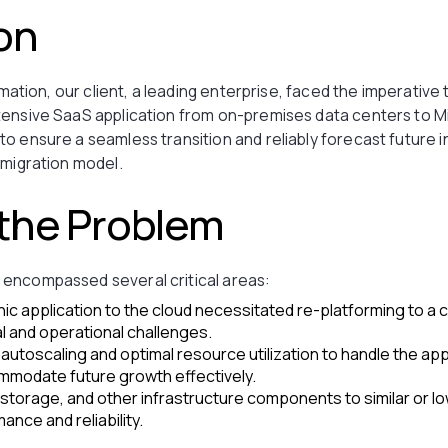
on
rmation, our client, a leading enterprise, faced the imperative 
tensive SaaS application from on-premises data centers to M
o ensure a seamless transition and reliably forecast future 
 migration model.
 the Problem
encompassed several critical areas:
hic application to the cloud necessitated re-platforming to a 
al and operational challenges.
t autoscaling and optimal resource utilization to handle the ap
modate future growth effectively.
torage, and other infrastructure components to similar or lo
ance and reliability.