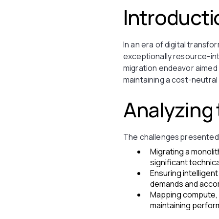
Introducti
In an era of digital transfo
exceptionally resource-in
migration endeavor aimed t
maintaining a cost-neutral
Analyzing
The challenges presented 
Migrating a monolit
significant technic
Ensuring intelligen
demands and accom
Mapping compute, s
maintaining perform