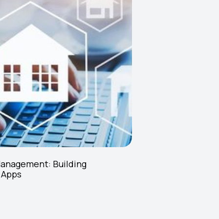
Management: Building
 Apps