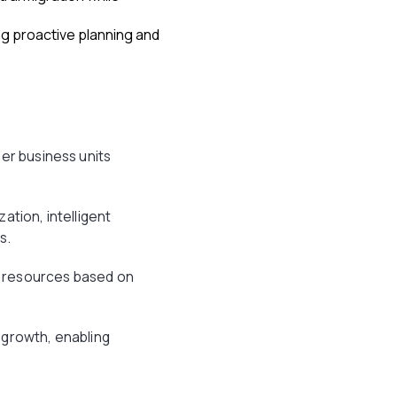
ng proactive planning and
er business units
ation, intelligent
s.
s resources based on
 growth, enabling