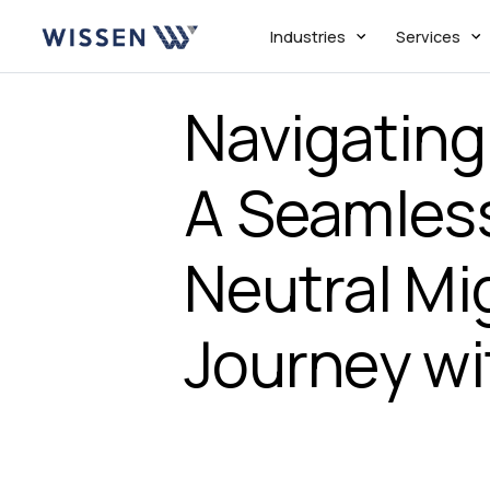
Industries
Services
Navigating
A Seamles
Neutral Mi
Journey wi