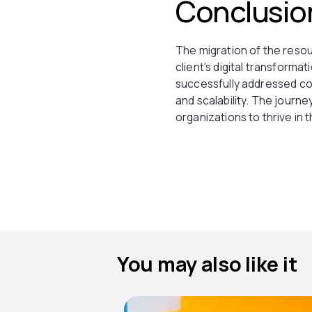
Conclusio
The migration of the resou
client's digital transforma
successfully addressed com
and scalability. The journ
organizations to thrive in 
You may also like it