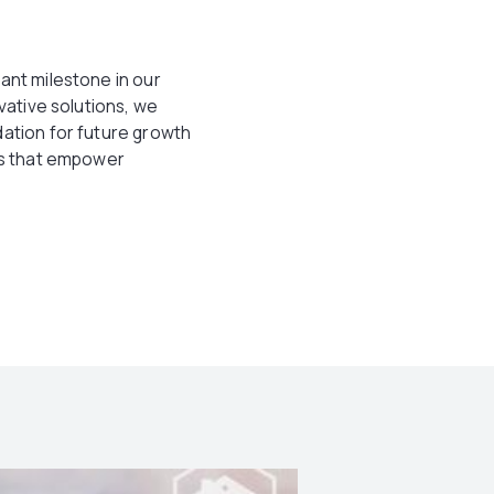
ant milestone in our
vative solutions, we
dation for future growth
ons that empower