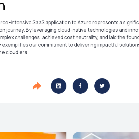
n
rce-intensive SaaS application to Azure represents a signific
tion journey. By leveraging cloud-native technologies and inno
plex challenges, achieved cost neutrality, and laid the foun
ey exemplifies our commitment to delivering impactful soluti
the cloud era.