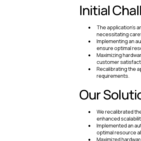
Initial Cha
The application's a
necessitating caref
Implementing an au
ensure optimal res
Maximizing hardwar
customer satisfact
Recalibrating the 
requirements.
Our Soluti
We recalibrated the
enhanced scalability
Implemented an aut
optimal resource al
Maximized hardware