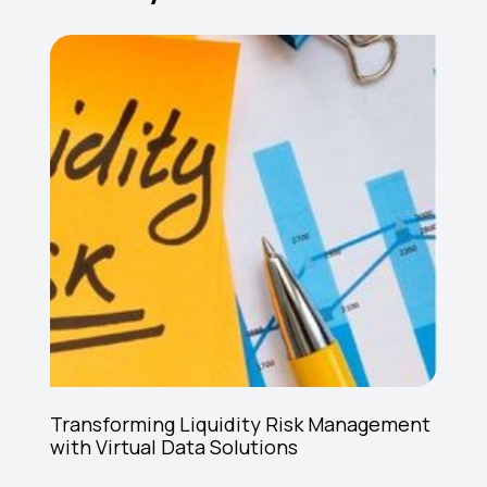
Transforming Liquidity Risk Management
with Virtual Data Solutions