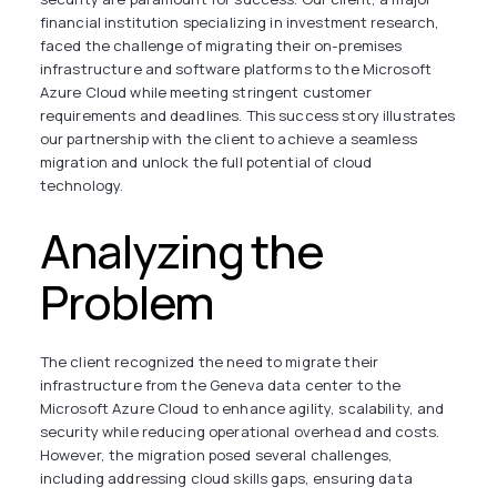
financial institution specializing in investment research,
faced the challenge of migrating their on-premises
infrastructure and software platforms to the Microsoft
Azure Cloud while meeting stringent customer
requirements and deadlines. This success story illustrates
our partnership with the client to achieve a seamless
migration and unlock the full potential of cloud
technology.
Analyzing the
Problem
The client recognized the need to migrate their
infrastructure from the Geneva data center to the
Microsoft Azure Cloud to enhance agility, scalability, and
security while reducing operational overhead and costs.
However, the migration posed several challenges,
including addressing cloud skills gaps, ensuring data