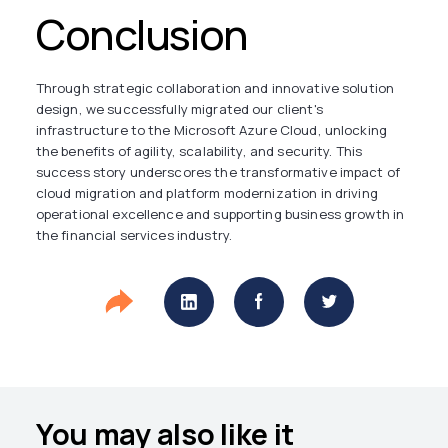
Conclusion
Through strategic collaboration and innovative solution
design, we successfully migrated our client's
infrastructure to the Microsoft Azure Cloud, unlocking
the benefits of agility, scalability, and security. This
success story underscores the transformative impact of
cloud migration and platform modernization in driving
operational excellence and supporting business growth in
the financial services industry.
You may also like it