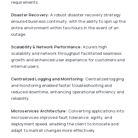
requirements.
Disaster Recovery:
A robust disaster recovery strategy
ensured business continuity, with the ability to spin up the
entire environment within two hours in the event of an
outage.
Scalability & Network Performance:
Azure's high
scalability and network throughput facilitated seamless
growth and enhanced user experience for customers and
internal users.
Centralized Logging and Monitoring:
Centralized logging
and monitoring enabled faster troubleshooting and
reduced downtime, enhancing operational efficiency and
reliability.
Microservices Architecture:
Converting applications into
microservices improved fault tolerance, agility, and
deployment speed, enabling the client to innovate and
adapt to market changes more effectively.