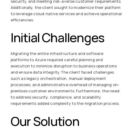
security, and meeting risk-averse customer requirements.
Additionally, the client sought to modernize their platform
to leverage cloud-native services and achieve operational
efficiencies.
Initial Challenges
Migrating the entire infrastructure and software
platforms to Azure required careful planning and
execution to minimize disruption to business operations
and ensure data integrity. The client faced challenges
such as legacy orchestration, manual deployment
processes, and administrative overhead of managing on-
premises customer environments. Furthermore, the need
to address security, compliance, and scalability
requirements added complexity to the migration process.
Our Solution