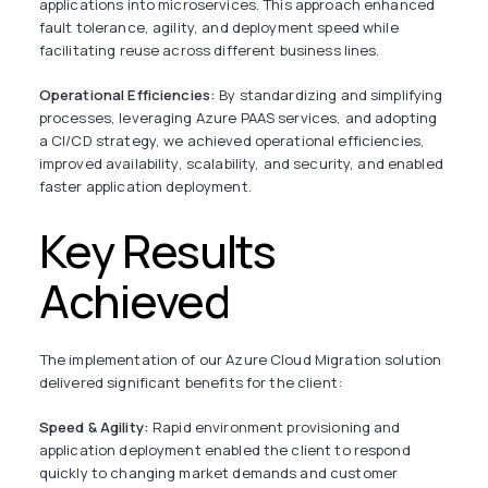
applications into microservices. This approach enhanced
fault tolerance, agility, and deployment speed while
facilitating reuse across different business lines.
Operational Efficiencies:
By standardizing and simplifying
processes, leveraging Azure PAAS services, and adopting
a CI/CD strategy, we achieved operational efficiencies,
improved availability, scalability, and security, and enabled
faster application deployment.
Key Results
Achieved
The implementation of our Azure Cloud Migration solution
delivered significant benefits for the client:
Speed & Agility:
Rapid environment provisioning and
application deployment enabled the client to respond
quickly to changing market demands and customer