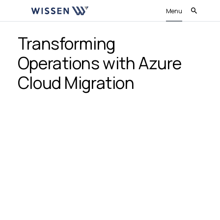
Menu
Transforming
Operations with Azure
Cloud Migration