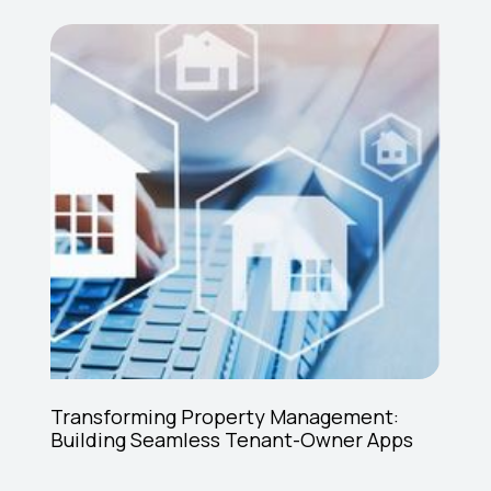
Transforming Property Management:
Building Seamless Tenant-Owner Apps