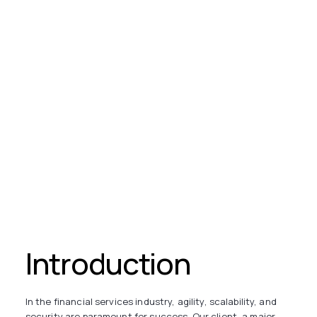
Introduction
In the financial services industry, agility, scalability, and
security are paramount for success. Our client, a major