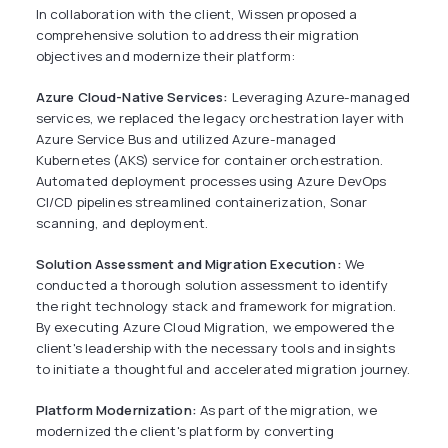
In collaboration with the client, Wissen proposed a
comprehensive solution to address their migration
objectives and modernize their platform:
Azure Cloud-Native Services:
Leveraging Azure-managed
services, we replaced the legacy orchestration layer with
Azure Service Bus and utilized Azure-managed
Kubernetes (AKS) service for container orchestration.
Automated deployment processes using Azure DevOps
CI/CD pipelines streamlined containerization, Sonar
scanning, and deployment.
Solution Assessment and Migration Execution:
We
conducted a thorough solution assessment to identify
the right technology stack and framework for migration.
By executing Azure Cloud Migration, we empowered the
client's leadership with the necessary tools and insights
to initiate a thoughtful and accelerated migration journey.
Platform Modernization:
As part of the migration, we
modernized the client's platform by converting