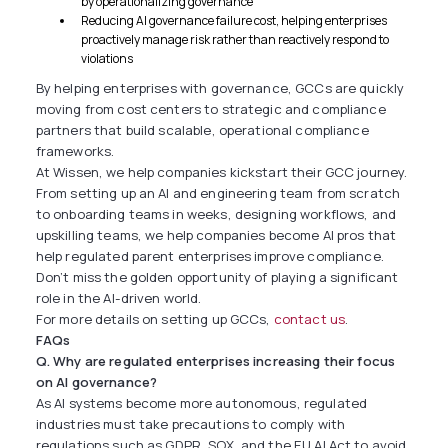
by operationalizing governance
Reducing AI governance failure cost, helping enterprises
proactively manage risk rather than reactively respond to
violations
By helping enterprises with governance, GCCs are quickly
moving from cost centers to strategic and compliance
partners that build scalable, operational compliance
frameworks.
At Wissen, we help companies kickstart their GCC journey.
From setting up an AI and engineering team from scratch
to onboarding teams in weeks, designing workflows, and
upskilling teams, we help companies become AI pros that
help regulated parent enterprises improve compliance.
Don’t miss the golden opportunity of playing a significant
role in the AI-driven world.
For more details on setting up GCCs,
contact us
.
FAQs
Q. Why are regulated enterprises increasing their focus
on AI governance?
As AI systems become more autonomous, regulated
industries must take precautions to comply with
regulations such as GDPR, SOX, and the EU AI Act to avoid