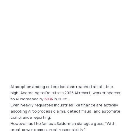
AI adoption among enterprises has reached an all-time
high. According to Deloitte’s 2026 AI report, worker access
to AI increased by
50%
in 2025.
Even heavily regulated industries like finance are actively
adopting AI to process claims, detect fraud, and automate
compliance reporting.
However, as the famous Spiderman dialogue goes, "With
great power comes great responsibility."