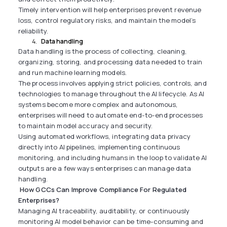
Timely intervention will help enterprises prevent revenue
loss, control regulatory risks, and maintain the model’s
reliability.
Data handling
Data handling is the process of collecting, cleaning,
organizing, storing, and processing data needed to train
and run machine learning models.
The process involves applying strict policies, controls, and
technologies to manage throughout the AI lifecycle. As AI
systems become more complex and autonomous,
enterprises will need to automate end-to-end processes
to maintain model accuracy and security.
Using automated workflows, integrating data privacy
directly into AI pipelines, implementing continuous
monitoring, and including humans in the loop to validate AI
outputs are a few ways enterprises can manage data
handling.
How GCCs Can Improve Compliance For Regulated
Enterprises?
Managing AI traceability, auditability, or continuously
monitoring AI model behavior can be time-consuming and