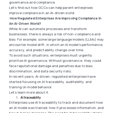
governance and compliance.
Let’s find out how GCCs can help parent enterprises
improve compliance in an AI-driven world.
How Regulated Enterprises Are Improving Compliance In
An AI-Driven World?
While AI can automate processes and transform
businesses, there is always a risk of non-compliance and
bias. For example, some large language models (LLMs) may
encounter model drift, in which an AI model’s performance,
accuracy, and predictability change over time.
To avoid such situations, enterprises must urgently
prioritize AI governance. Without governance, they could
face reputational damage and penalties due to bias,
discrimination, and data security risks.
In recent years, AI-driven, regulated enterprises have
started focusing on AI traceability, auditability, and
training on model behavior.
Let’s learn more about it.
AI traceability
Enterprises use AI traceability to track and document how
an AI model was trained, how it processes information, and