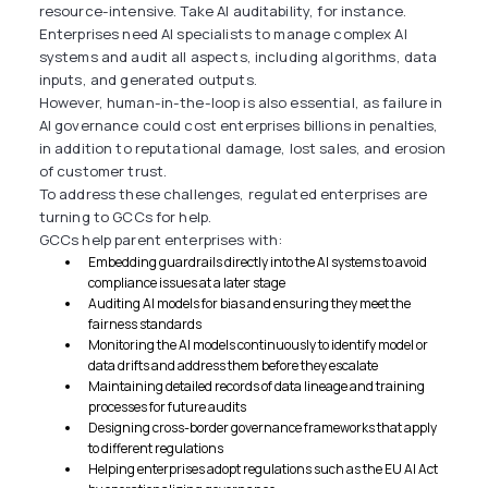
resource-intensive. Take AI auditability, for instance.
Enterprises need AI specialists to manage complex AI
systems and audit all aspects, including algorithms, data
inputs, and generated outputs.
However, human-in-the-loop is also essential, as failure in
AI governance could cost enterprises billions in penalties,
in addition to reputational damage, lost sales, and erosion
of customer trust.
To address these challenges, regulated enterprises are
turning to GCCs for help.
GCCs help parent enterprises with:
Embedding guardrails directly into the AI systems to avoid
compliance issues at a later stage
Auditing AI models for bias and ensuring they meet the
fairness standards
Monitoring the AI models continuously to identify model or
data drifts and address them before they escalate
Maintaining detailed records of data lineage and training
processes for future audits
Designing cross-border governance frameworks that apply
to different regulations
Helping enterprises adopt regulations such as the EU AI Act