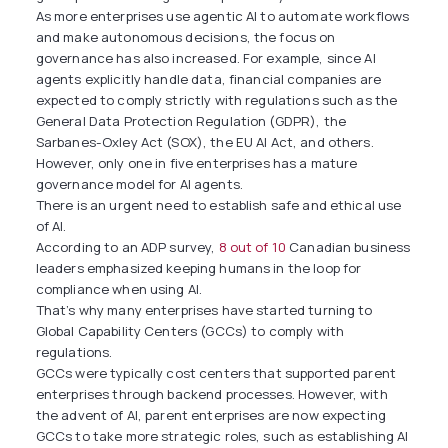
As more enterprises use agentic AI to automate workflows
and make autonomous decisions, the focus on
governance has also increased. For example, since AI
agents explicitly handle data, financial companies are
expected to comply strictly with regulations such as the
General Data Protection Regulation (GDPR), the
Sarbanes-Oxley Act (SOX), the EU AI Act, and others.
However, only one in five enterprises has a mature
governance model for AI agents.
There is an urgent need to establish safe and ethical use
of AI.
According to an ADP survey,
8 out of 10
Canadian business
leaders emphasized keeping humans in the loop for
compliance when using AI.
That’s why many enterprises have started turning to
Global Capability Centers (GCCs) to comply with
regulations.
GCCs were typically cost centers that supported parent
enterprises through backend processes. However, with
the advent of AI, parent enterprises are now expecting
GCCs to take more strategic roles, such as establishing AI