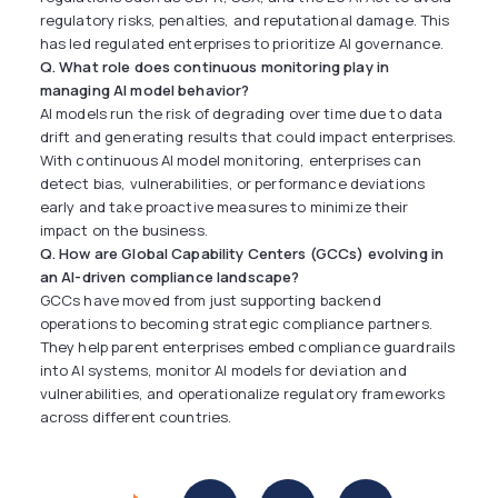
regulatory risks, penalties, and reputational damage. This
has led regulated enterprises to prioritize AI governance.
Q. What role does continuous monitoring play in
managing AI model behavior?
AI models run the risk of degrading over time due to data
drift and generating results that could impact enterprises.
With continuous AI model monitoring, enterprises can
detect bias, vulnerabilities, or performance deviations
early and take proactive measures to minimize their
impact on the business.
Q. How are Global Capability Centers (GCCs) evolving in
an AI-driven compliance landscape?
GCCs have moved from just supporting backend
operations to becoming strategic compliance partners.
They help parent enterprises embed compliance guardrails
into AI systems, monitor AI models for deviation and
vulnerabilities, and operationalize regulatory frameworks
across different countries.