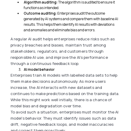
Algorithm auditing:
The algorithm is audited to ensure it
functions as intended.
Outcome auditing:
Enterprises audit the outcome
generated by AI systems and compare them with baseline AI
results. This helps them identify AI results with deviations
and anomalies and eliminate bias and errors.
A regular AI audit helps enterprises reduce risks such as
privacy breaches and biases, maintain trust among
stakeholders, regulators, and customers through
responsible AI use, and improve the AI’s performance
through a continuous feedback loop.
AI model behavior
Enterprises train AI models with labelled data sets to help
them make decisions autonomously. As more users
increase, the AI interacts with new datasets and
continues to make predictions based on the training data.
While this might work well initially, there is a chance of
model bias and degradation over time.
To avoid such a situation, enterprises must monitor the AI
model’s behavior. They must identify issues such as data
drift, negative feedback loops, and model inaccuracies
and correct them proactively.