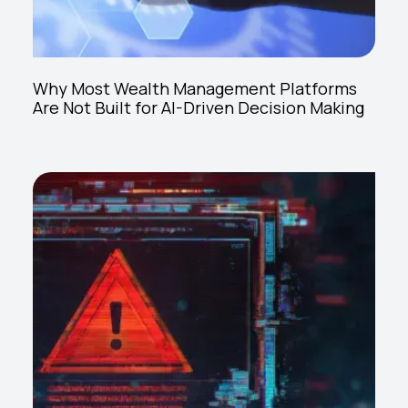
Why Most Wealth Management Platforms
Are Not Built for AI-Driven Decision Making