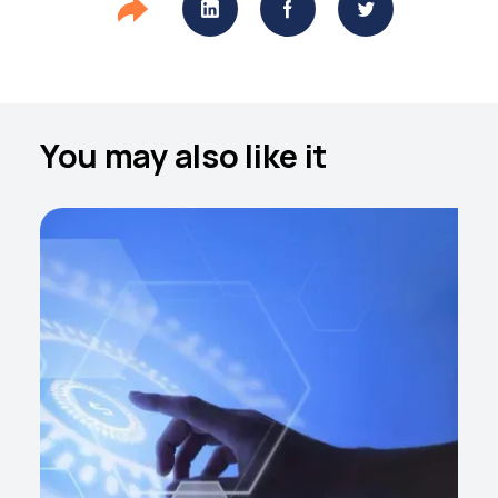
You may also like it