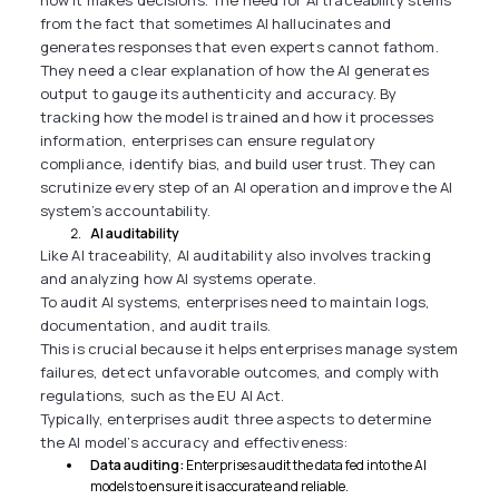
how it makes decisions. The need for AI traceability stems
from the fact that sometimes AI hallucinates and
generates responses that even experts cannot fathom.
They need a clear explanation of how the AI generates
output to gauge its authenticity and accuracy. By
tracking how the model is trained and how it processes
information, enterprises can ensure regulatory
compliance, identify bias, and build user trust. They can
scrutinize every step of an AI operation and improve the AI
system’s accountability.
AI auditability
Like AI traceability, AI auditability also involves tracking
and analyzing how AI systems operate.
To audit AI systems, enterprises need to maintain logs,
documentation, and audit trails.
This is crucial because it helps enterprises manage system
failures, detect unfavorable outcomes, and comply with
regulations, such as the EU AI Act.
Typically, enterprises audit three aspects to determine
the AI model’s accuracy and effectiveness:
Data auditing:
Enterprises audit the data fed into the AI
models to ensure it is accurate and reliable.