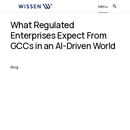
Menu
What Regulated
Enterprises Expect From
GCCs in an AI-Driven World
Blog