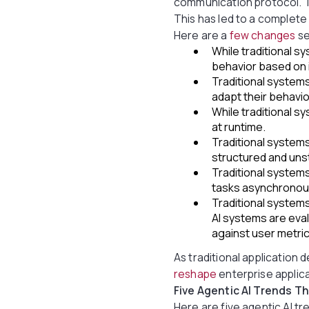
communication protocol. Th
This has led to a complete 
Here are a
few changes
se
While traditional 
behavior based on 
Traditional system
adapt their behavi
While traditional s
at runtime.
Traditional system
structured and uns
Traditional systems
tasks asynchronous
Traditional systems
AI systems are ev
against user metric
As traditional application d
reshape
enterprise applica
Five Agentic AI Trends T
Here are five agentic AI t