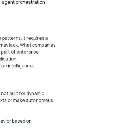
i-agent orchestration
n patterns. It requires a
s may lack. What companies
 part of enterprise
lication.
rise intelligence.
 not built for dynamic
texts or make autonomous
havior based on