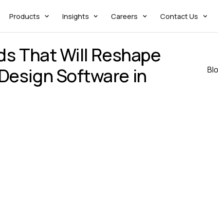
Products
Insights
Careers
Contact Us
nds That Will Reshape
Design Software in
Bl