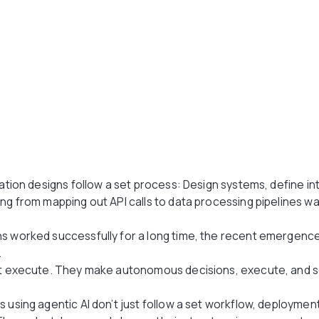
cation designs follow a set process: Design systems, define in
ing from mapping out API calls to data processing pipelines w
.
ns worked successfully for a long time, the recent emergence
.
ust execute. They make autonomous decisions, execute, and s
 using agentic AI don’t just follow a set workflow, deployment