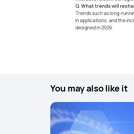
Q. What trends will resh
Trends such as long-runni
in applications, and the i
designed in 2026.
You may also like it