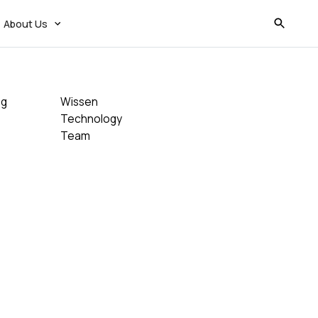
About Us
og
Wissen
Technology
Team