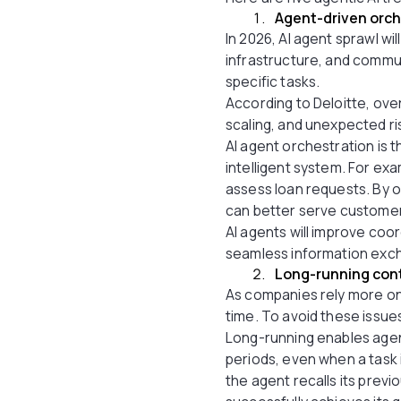
Agent-driven orch
In 2026, AI agent sprawl w
infrastructure, and commu
specific tasks.
According to Deloitte, ove
scaling, and unexpected ri
AI agent orchestration is t
intelligent system. For ex
assess loan requests. By 
can better serve custome
AI agents will improve coor
seamless information exch
Long-running con
As companies rely more on
time. To avoid these issue
Long-running enables agen
periods, even when a task 
the agent recalls its prev