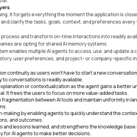
oal.
yers
ing. It forgets everything the moment the application is clo
 and clarify the tasks, goals, context, and preferences every
e process and transform on-time interactions into readily ava
panies are opting for shared AI memory systems.
em enables multiple AI agents to access, use, and update a c
story, user preferences, and project- or company-specific i
on continuity as users won’t have to start a new conversatio
 to conversations is readily available.
planation or contextualization as the agent gains a better un
al. It frees the users to focus on more value-added tasks.
 fragmentation between AI tools and maintain uniformity in l
ons.
n-making by enabling agents to quickly understand the conte
ions, and outcomes.
 and lessons learned, and strengthens the knowledge base 
asy for AI agents to make better decisions.