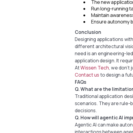
The new applicatio
Run long-running ta
Maintain awareness
Ensure autonomy by
Conclusion
Designing applications with 
different architectural v
need is an engineering-led
application design. It requ
At
Wissen Tech
, we don’t 
Contact us
to design a fut
FAQs
Q. What are the limitatio
Traditional application des
scenarios. They are rule-
decisions.
Q. How will agentic AI im
Agentic AI can make auton
interactions between agen