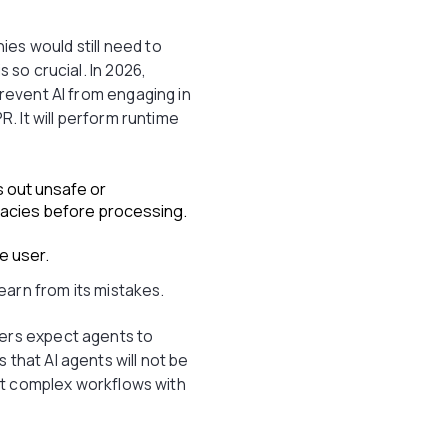
es would still need to
 so crucial. In 2026,
prevent AI from engaging in
R. It will perform runtime
s out unsafe or
llacies before processing.
e user.
learn from its mistakes.
ers expect agents to
that AI agents will not be
apt complex workflows with