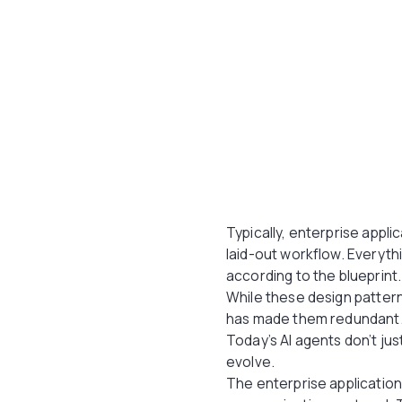
Typically, enterprise appli
laid-out workflow. Everyth
according to the blueprint
While these design patter
has made them redundant
Today’s AI agents don’t j
evolve.
The enterprise applications