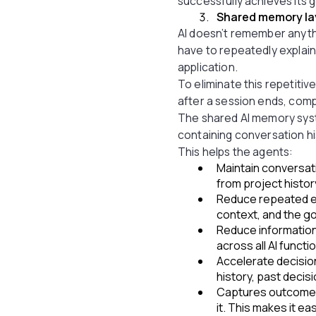
successfully achieves its g
Shared memory la
AI doesn’t remember anyth
have to repeatedly explain
application.
To eliminate this repetitiv
after a session ends, com
The shared AI memory syst
containing conversation hi
This helps the agents:
Maintain conversati
from project history
Reduce repeated ex
context, and the go
Reduce information
across all AI functi
Accelerate decisio
history, past decis
Captures outcomes
it. This makes it e