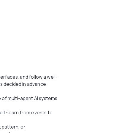
terfaces, and follow a well-
as decided in advance
 of multi-agent AI systems
elf-learn from events to
 pattern, or