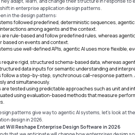
ey adapt, learn, and change their structure in response to 
shift in enterprise application design patterns.
en in the design patterns:
systems followed predefined, deterministic sequences, agentic
interactions among agents and the context.
s are rule-based and follow predefined rules, whereas agentic
or based on events and context.
ystems use well-defined APIs, agentic AI uses more flexible, e
s require rigid, structured schema-based data, whereas agen
tructured data inputs for semantic understanding and interpre
 follow a step-by-step, synchronous call–response pattern. A
ly and simultaneously.
 are tested using predictable approaches such as unit and in
aluated using evaluation-based methods that measure perf
s.
esign patterns give way to agentic AI systems, let’s look at the 
tion design in 2026.
hat Will Reshape Enterprise Design Software in 2026
rends that we anticipate will change how enterprises design so