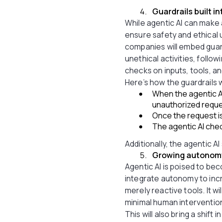
Guardrails built i
While agentic AI can make 
ensure safety and ethical u
companies will embed guard
unethical activities, follo
checks on inputs, tools, a
Here’s how the guardrails w
When the agentic AI
unauthorized reques
Once the request is 
The agentic AI chec
Additionally, the agentic A
Growing autonomy 
Agentic AI is poised to b
integrate autonomy to incr
merely reactive tools. It 
minimal human interventio
This will also bring a shift 