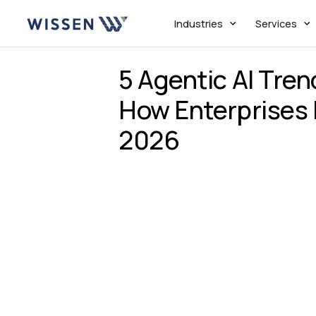
Industries
Services
5 Agentic AI Tre
How Enterprises 
2026