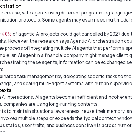
estration
ill increase, with agents using different programming languag
nication protocols. Some agents may even need multimodal c
r
40%
of agentic AI projects could get cancelled by 2027 due 
sks. However, the research says Agentic AI orchestration cou
he process of integrating multiple AI agents that perform a spe
ample, an AI agent in a financial company might manage client 
orchestrating these agents, information can be exchanged se
rs.
dinated task management by delegating specific tasks to the r
ange, and scaling multi-agent systems with human supervisi
texts
 AI interactions, AI agents become inefficient and incoheren
s, companies are using long-running contexts.
ts to maintain situational awareness, reuse their memory, a
involves multiple steps or exceeds the typical context window
ious states, user traits, and business constraints across num