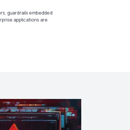
ers, guardrails embedded
rprise applications are