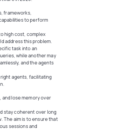
es, frameworks,
apabilities to perform
to high cost, complex
ld address this problem.
cific task into an
queries, while another may
amlessly, and the agents
ight agents, facilitating
on.
t, and lose memory over
nd stay coherent over long
. The aim is to ensure that
erous sessions and