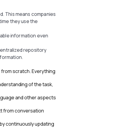
sed. This means companies
 time they use the
ilable information even
entralized repository
nformation.
n from scratch. Everything
derstanding of the task,
anguage and other aspects
xt from conversation
by continuously updating