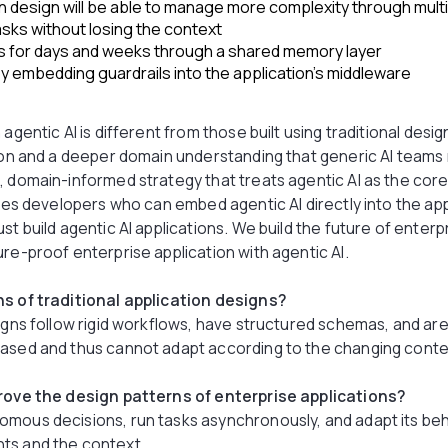
n design will be able to manage more complexity through mult
sks without losing the context
 for days and weeks through a shared memory layer
 embedding guardrails into the application’s middleware
agentic AI is different from those built using traditional desig
ision and a deeper domain understanding that generic AI team
, domain-informed strategy that treats agentic AI as the core
ires developers who can embed agentic AI directly into the app
just build agentic AI applications. We build the future of enterp
ure-proof enterprise application with agentic AI.
ns of traditional application designs?
igns follow rigid workflows, have structured schemas, and are
based and thus cannot adapt according to the changing con
prove the design patterns of enterprise applications?
omous decisions, run tasks asynchronously, and adapt its be
ts and the context.