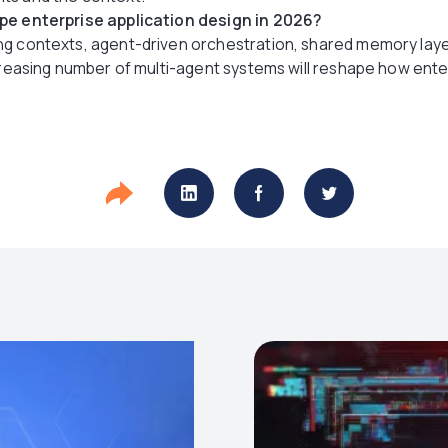
ape enterprise application design in 2026?
ng contexts, agent-driven orchestration, shared memory lay
ncreasing number of multi-agent systems will reshape how ente