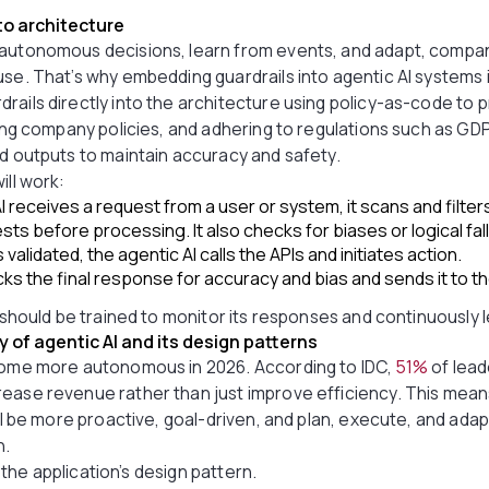
nto architecture
autonomous decisions, learn from events, and adapt, compani
se. That’s why embedding guardrails into agentic AI systems is
rails directly into the architecture using policy-as-code to 
wing company policies, and adhering to regulations such as GDP
nd outputs to maintain accuracy and safety.
ill work:
 receives a request from a user or system, it scans and filter
ts before processing. It also checks for biases or logical fa
validated, the agentic AI calls the APIs and initiates action.
ks the final response for accuracy and bias and sends it to th
I should be trained to monitor its responses and continuously 
of agentic AI and its design patterns
ecome more autonomous in 2026. According to IDC,
51%
of lead
ease revenue rather than just improve efficiency. This means 
will be more proactive, goal-driven, and plan, execute, and ad
n.
in the application’s design pattern.