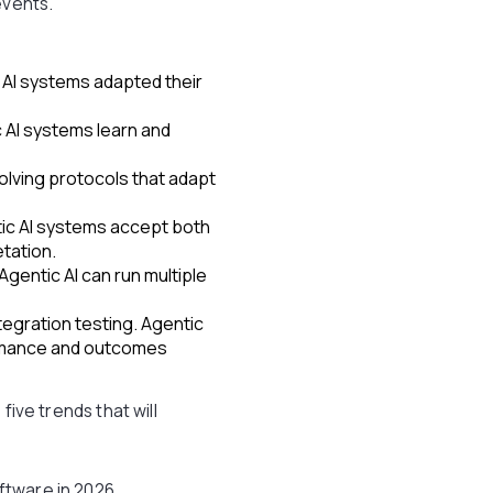
events.
 AI systems adapted their
 AI systems learn and
volving protocols that adapt
tic AI systems accept both
tation.
gentic AI can run multiple
tegration testing. Agentic
ormance and outcomes
five trends that will
ftware in 2026.