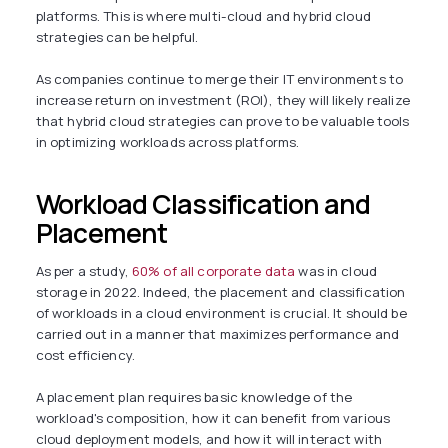
platforms. This is where multi-cloud and hybrid cloud
strategies can be helpful.
As companies continue to merge their IT environments to
increase return on investment (ROI), they will likely realize
that hybrid cloud strategies can prove to be valuable tools
in optimizing workloads across platforms.
Workload Classification and
Placement
As per a study,
60% of all corporate data
was in cloud
storage in 2022. Indeed, the placement and classification
of workloads in a cloud environment is crucial. It should be
carried out in a manner that maximizes performance and
cost efficiency.
A placement plan requires basic knowledge of the
workload's composition, how it can benefit from various
cloud deployment models, and how it will interact with