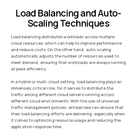
Load Balancing and Auto-
Scaling Techniques
Load balancing distributes workloads across multiple
cloud resources, which can help to improve performance
and reduce costs. On the other hand, auto-scaling
automatically adjusts the number of resources used to
meet demand, ensuring that workloads are always running
at peak efficiency.
In a hybrid or multi-cloud setting, load balancing plays an
immensely critical role, for it serves to distribute the
traffic among different cloud servers running across
different cloud environments. With the use of universal
traffic management policies, enterprises can ensure that
their load balancing efforts are delivering, especially when
it comes to optimizing resource usage and reducing the
application response time.