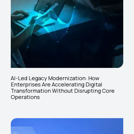
AI-Led Legacy Modernization: How
Enterprises Are Accelerating Digital
Transformation Without Disrupting Core
Operations