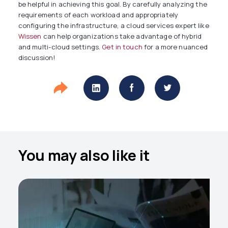
be helpful in achieving this goal. By carefully analyzing the
requirements of each workload and appropriately
configuring the infrastructure, a cloud services expert like
Wissen
can help organizations take advantage of hybrid
and multi-cloud settings.
Get in touch
for a more nuanced
discussion!
You may also like it