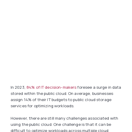
In 2023,
84% of IT decision-makers
foresee a surge in data
stored within the public cloud. On average, businesses
assign 14% of their IT budgets to public cloud storage
services for optimizing workloads.
However, there are still many challenges associated with
using the public cloud. One challenge is that it can be
difficult to optimize workloads across multiple cloud