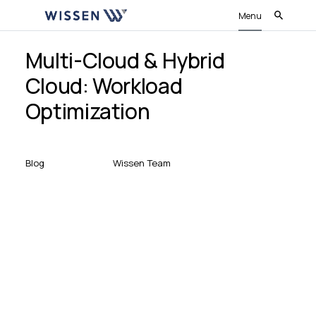
Menu
Multi-Cloud & Hybrid
Cloud: Workload
Optimization
Blog
Wissen Team