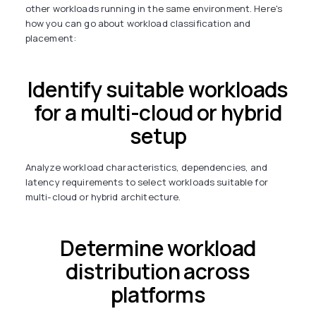
other workloads running in the same environment. Here's
how you can go about workload classification and
placement:
Identify suitable workloads
for a multi-cloud or hybrid
setup
Analyze workload characteristics, dependencies, and
latency requirements to select workloads suitable for
multi-cloud or hybrid architecture.
Determine workload
distribution across
platforms