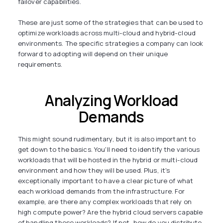
failover capabilities.
These are just some of the strategies that can be used to
optimize workloads across multi-cloud and hybrid-cloud
environments. The specific strategies a company can look
forward to adopting will depend on their unique
requirements.
Analyzing Workload
Demands
This might sound rudimentary, but it is also important to
get down to the basics. You'll need to identify the various
workloads that will be hosted in the hybrid or multi-cloud
environment and how they will be used. Plus, it's
exceptionally important to have a clear picture of what
each workload demands from the infrastructure. For
example, are there any complex workloads that rely on
high compute power? Are the hybrid cloud servers capable
of handling these workloads? If not, how do you distribute