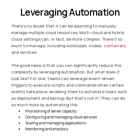
Leveraging Automation
There's no doubt that it can be daunting to manually
manage multiple cloud resources. Multi-cloud and hybrid
cloud settings can, in fact, be more complex. There's so
much to manage, including workloads, nodes,
containers
,
and services.
The good news is that you can significantly reduce the
complexity by leveraging automation. But what does it
look like? For one, teams can leverage event-driven
triggers to execute scripts and commands when certain
events take place, enabling them to automate tasks such
as deployment and backup. But that's not it! They can do
so much more by automating the:
Provisioning of server capacity
Configuring and managing cloud services
Scaling and managing applications
Monitoring and analytics