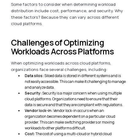
Some factors to consider when determining workload
distribution include cost, performance, and security. Why
these factors? Because they can vary across different
cloud platforms.
Challenges of Optimizing
Workloads Across Platforms
When optimizing workloads across cloud platforms,
organizations face several challenges, including:
Data silos:
Siloed data is stored in different systems and is
not easily accessible. This can make it challenging to manage
and analyze data.
Security:
Security is a major concern when using multiple
cloud platforms. Organizations need to ensure that their
data is secure and that they are compliant with regulations.
Vendor lock-in:
Vendor lock-in occurs when an
organization becomes dependent on a particular cloud
provider. This can make switching providers or moving
workloads to other platforms difficult.
Cost:
The cost of using a multi-cloud or hybrid cloud