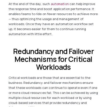
At the end of the day, such
automation
can help improve
the response time and boost application performance. It
enables teams to ride on fewer resources to achieve more
— thus optimizing the usage and management of
workloads. Once they have an automation workflow set
up, it becomes easier for them to continue running
automation with little effort.
Redundancy and Failover
Mechanisms for Critical
Workloads
Critical workloads are those that are essential to the
business. Redundancy and failover mechanisms ensure
that these workloads can continue to operate even if one
or more cloud resources fail. This can be achieved by using
multiple cloud resources for each workload or by using
cloud-based services that provide redundancy and