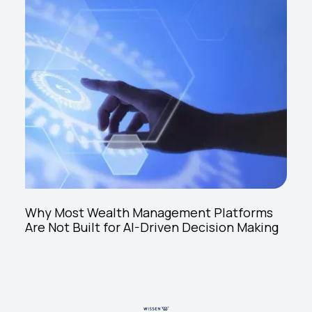
Why Most Wealth Management Platforms
Are Not Built for AI-Driven Decision Making