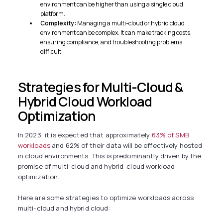
environment can be higher than using a single cloud
platform.
Complexity:
Managing a multi-cloud or hybrid cloud
environment can be complex. It can make tracking costs,
ensuring compliance, and troubleshooting problems
difficult.
Strategies for Multi-Cloud &
Hybrid Cloud Workload
Optimization
In 2023, it is expected that approximately
63% of SMB
workloads
and 62% of their data will be effectively hosted
in cloud environments. This is predominantly driven by the
promise of multi-cloud and hybrid-cloud workload
optimization.
Here are some strategies to optimize workloads across
multi-cloud and hybrid cloud: