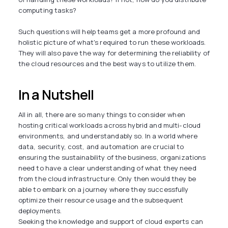
computing tasks?
Such questions will help teams get a more profound and
holistic picture of what's required to run these workloads.
They will also pave the way for determining the reliability of
the cloud resources and the best ways to utilize them.
In a Nutshell
All in all, there are so many things to consider when
hosting critical workloads across hybrid and multi-cloud
environments, and understandably so. In a world where
data, security, cost, and automation are crucial to
ensuring the sustainability of the business, organizations
need to have a clear understanding of what they need
from the cloud infrastructure. Only then would they be
able to embark on a journey where they successfully
optimize their resource usage and the subsequent
deployments.
Seeking the knowledge and support of cloud experts can