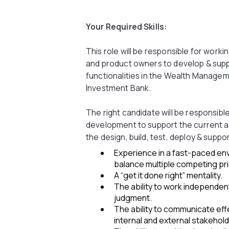
Your Required Skills:
This role will be responsible for worki
and product owners to develop & supp
functionalities in the Wealth Managem
Investment Bank.
The right candidate will be responsibl
development to support the current a
the design, build, test, deploy & suppo
Experience in a fast-paced env
balance multiple competing pri
A “get it done right” mentality.
The ability to work independe
judgment.
The ability to communicate effec
internal and external stakehold