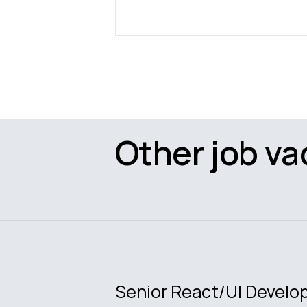
Other job va
Senior React/UI Develo