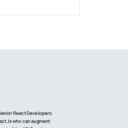
Senior React Developers.
eact Js who can augment