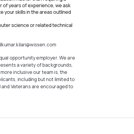
er of years of experience, we ask
 your skills in the areas outlined
uter science or related technical
ilkumar.kilari@wissen.com
equal opportunity employer. We are
resents a variety of backgrounds,
he more inclusive our team is, the
plicants, including but not limited to
d and Veterans are encouraged to