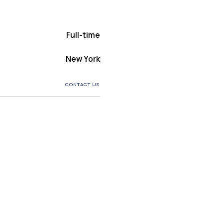
Full-time
New York
CONTACT US