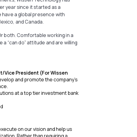
 year since it started as a
e have a global presence with
, Mexico, and Canada.
 Or both. Comfortable working in a
e a “can do” attitude and are willing
t/Vice President (For Wissen
develop and promote the company’s
nce.
utions at a top tier investment bank
ed
xecute on our vision and help us
ization. Rather than requiring a