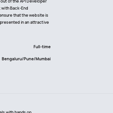
 out of the API Developer
k with Back-End
nsure that the website is
presented in an attractive
Full-time
Bengaluru/Pune/Mumbai
als with hands on