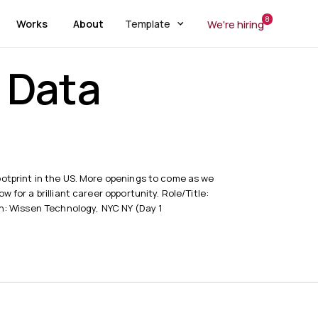
8
Works
About
Template
We're hiring
g Data
r
otprint in the US. More openings to come as we
 for a brilliant career opportunity. Role/Title:
on: Wissen Technology, NYC NY (Day 1