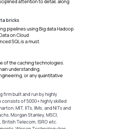
sciplined attention to detail, along
ata bricks
ding pipelines using Big data Hadoop
 Data on Cloud
nced SQL is a must.
 of the caching technologies.
main understanding.
gineering, or any quantitative
 firm built and run by highly
 consists of 5000+ highly skilled
rton, MIT, IITs, IIMs, and NITs and
chs, Morgan Stanley, MSCI,
, British Telecom, ISRO etc.
stments, Wissen Technology has