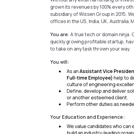
grown its revenues by 100% every other
subsidiary of Wissen Group in 2015. W
offices in the US, India, UK, Australia
You are
: A true tech or domain ninja.
quickly growing profitable startup, hav
to take on any task thrown your way.
You will:
As an
Assistant Vice Presiden
Full-time Employee)
help to 
culture of engineering excelle
Define, develop and deliver sol
or another esteemed client.
Perform other duties as need
Your Education and Experience:
We value candidates who can e
build an industry-leading organ