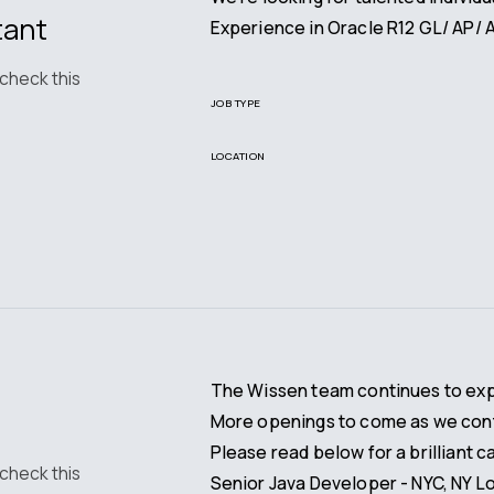
tant
Experience in Oracle R12 GL/ AP/ A
 check this
JOB TYPE
LOCATION
The Wissen team continues to expan
More openings to come as we cont
Please read below for a brilliant c
 check this
Senior Java Developer - NYC, NY L