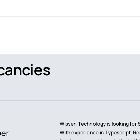
cancies
Wissen Technology is looking for 
per
With experience in Typescript, R