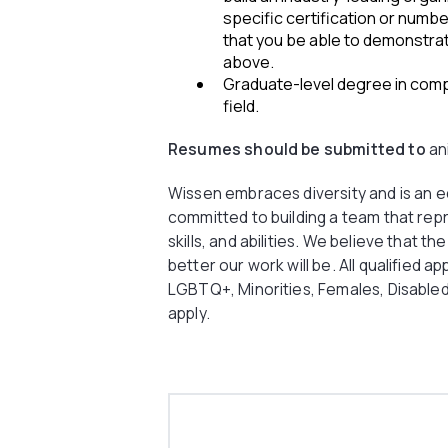
specific certification or numb
that you be able to demonstrate
above.
Graduate-level degree in comp
field.
Resumes should be submitted to
an
Wissen embraces diversity and is an 
committed to building a team that rep
skills, and abilities. We believe that t
better our work will be. All qualified ap
LGBTQ+, Minorities, Females, Disable
apply.