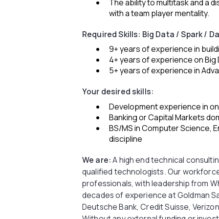
The ability to multitask and a di
with a team player mentality.
Required Skills: Big Data / Spark / D
9+ years of experience in buil
4+ years of experience on Big
5+ years of experience in Adva
Your desired skills:
Development experience in one
Banking or Capital Markets do
BS/MS in Computer Science, En
discipline
We are:
A high end technical consulting
qualified technologists. Our workforce
professionals, with leadership from Wha
decades of experience at Goldman Sa
Deutsche Bank, Credit Suisse, Verizon
Without any external funding or inve