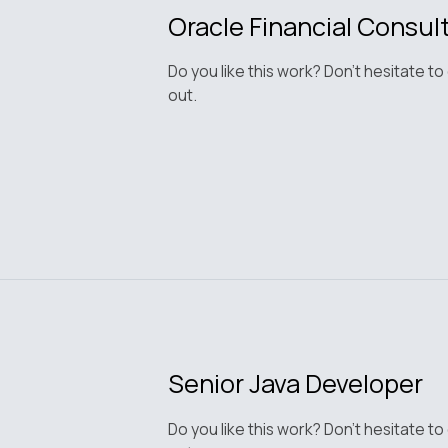
Oracle Financial Consul
Do you like this work? Don't hesitate to
out.
Senior Java Developer
Do you like this work? Don't hesitate to