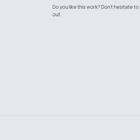
Do you like this work? Don't hesitate to
out.