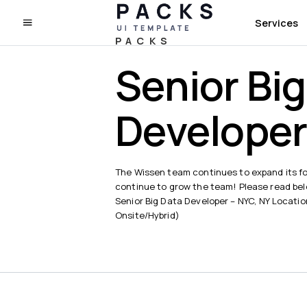
Services
PACKS
Senior Bi
Develope
The Wissen team continues to expand its fo
continue to grow the team! Please read below
Senior Big Data Developer – NYC, NY Locati
Onsite/Hybrid)