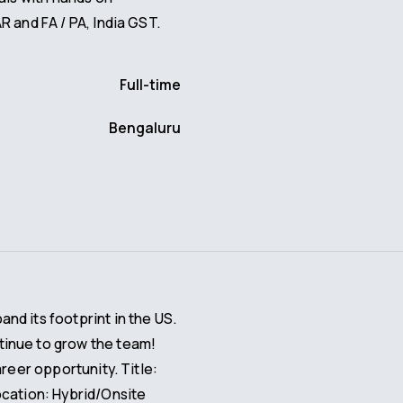
R and FA / PA, India GST.
Full-time
Bengaluru
d its footprint in the US.
inue to grow the team!
areer opportunity. Title:
ocation: Hybrid/Onsite