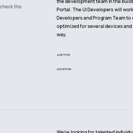
the development team in the build
 check this
Portal. The UI Developers will wor
Developers and Program Team to e
optimized for several devices and 
way.
JOB TYPE
LOCATION
We're looking for talented individu