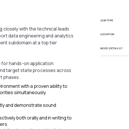
JOB TYPE
ng closely with the technical leads
LOCATION
ort data engineering and analytics
ent subdomain at a top tier
NEED DETAILS?
e for hands-on application
nd target state processes across
rt phases.
ironment with a proven ability to
orities simultaneously.
ntly and demonstrate sound
tively both orally and in writing to
ers.