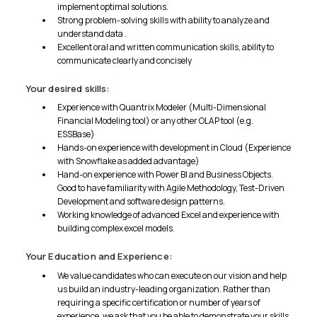
implement optimal solutions.
Strong problem-solving skills with ability to analyze and
understand data .
Excellent oral and written communication skills, ability to
communicate clearly and concisely
Your desired skills:
Experience with Quantrix Modeler (Multi-Dimensional
Financial Modeling tool) or any other OLAP tool (e.g.
ESSBase)
Hands-on experience with development in Cloud (Experience
with Snowflake as added advantage)
Hand-on experience with Power Bl and Business Objects.
Good to have familiarity with Agile Methodology, Test-Driven
Development and software design patterns.
Working knowledge of advanced Excel and experience with
building complex excel models.
Your Education and Experience:
We value candidates who can execute on our vision and help
us build an industry-leading organization. Rather than
requiring a specific certification or number of years of
experience, we ask that you be able to demonstrate your skills