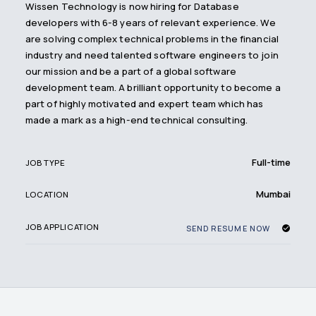
Wissen Technology is now hiring for Database
developers with 6-8 years of relevant experience. We
are solving complex technical problems in the financial
industry and need talented software engineers to join
our mission and be a part of a global software
development team. A brilliant opportunity to become a
part of highly motivated and expert team which has
made a mark as a high-end technical consulting.
Full-time
JOB TYPE
Mumbai
LOCATION
JOB APPLICATION
SEND RESUME NOW