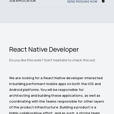
JOB APPLICATION
SEND RESUME NOW
React Native Developer
Do you like this work? Don't hesitate to check this out.
We are looking for a React Native developer interested
in building performant mobile apps on both the iOS and
Android platforms. You will be responsible for
architecting and building these applications, as well as
coordinating with the teams responsible for other layers
of the product infrastructure. Building a product is a
highly collaborative effort, and as such, a strong team