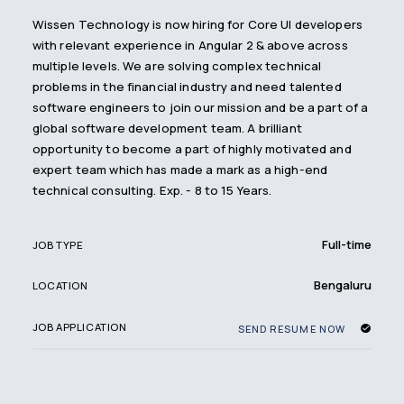
Wissen Technology is now hiring for Core UI developers
with relevant experience in Angular 2 & above across
multiple levels. We are solving complex technical
problems in the financial industry and need talented
software engineers to join our mission and be a part of a
global software development team. A brilliant
opportunity to become a part of highly motivated and
expert team which has made a mark as a high-end
technical consulting. Exp. - 8 to 15 Years.
Full-time
JOB TYPE
Bengaluru
LOCATION
JOB APPLICATION
SEND RESUME NOW