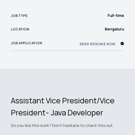
Full-time
JOB TYPE
Bengaluru
LOCATION
JOB APPLICATION
SEND RESUME NOW
Assistant Vice President/Vice
President- Java Developer
Do you like this work? Don't hesitate to check this out.