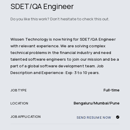
SDET/QA Engineer
Do you like this work? Don't hesitate to check this out.
Wissen Technology is now hiring for SDET/QA Engineer
with relevant experience. We are solving complex
technical problems in the financial industry and need
talented software engineers to join our mission and be a
part of a global software development team. Job
Description and Experience: Exp: 3 to 10 years.
Full-time
JOB TYPE
Bengaluru/Mumbai/Pune
LOCATION
JOB APPLICATION
SEND RESUME NOW