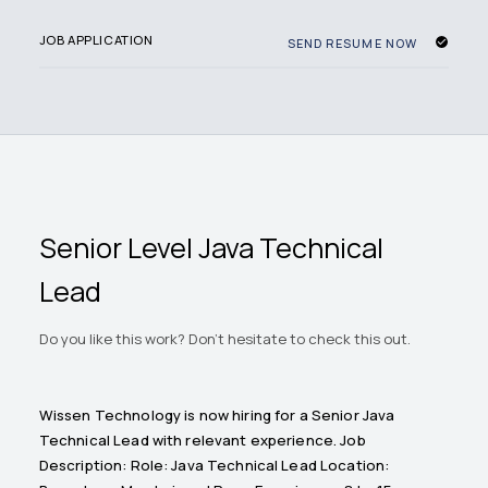
JOB APPLICATION
SEND RESUME NOW
Senior Level Java Technical
Lead
Do you like this work? Don't hesitate to check this out.
Wissen Technology is now hiring for a Senior Java
Technical Lead with relevant experience. Job
Description: Role: Java Technical Lead Location: