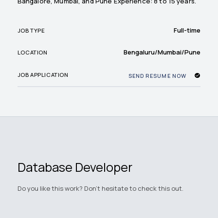
Bangalore, Mumbai, and Pune Experience: 8 to 15 years.
Full-time
JOB TYPE
Bengaluru/Mumbai/Pune
LOCATION
JOB APPLICATION
SEND RESUME NOW
Database Developer
Do you like this work? Don't hesitate to check this out.