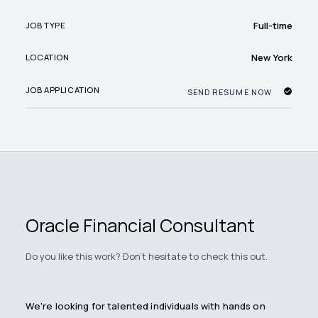
Full-time
JOB TYPE
New York
LOCATION
JOB APPLICATION
SEND RESUME NOW
Oracle Financial Consultant
Do you like this work? Don't hesitate to check this out.
We're looking for talented individuals with hands on