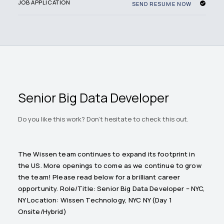
JOB APPLICATION
SEND RESUME NOW
Senior Big Data Developer
Do you like this work? Don't hesitate to check this out.
The Wissen team continues to expand its footprint in
the US. More openings to come as we continue to grow
the team! Please read below for a brilliant career
opportunity. Role/Title: Senior Big Data Developer – NYC,
NY Location: Wissen Technology, NYC NY (Day 1
Onsite/Hybrid)