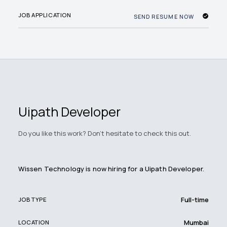
JOB APPLICATION
SEND RESUME NOW
Uipath Developer
Do you like this work? Don't hesitate to check this out.
Wissen Technology is now hiring for a Uipath Developer.
Full-time
JOB TYPE
Mumbai
LOCATION