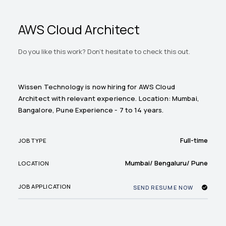
AWS Cloud Architect
Do you like this work? Don't hesitate to check this out.
Wissen Technology is now hiring for AWS Cloud
Architect with relevant experience. Location: Mumbai,
Bangalore, Pune Experience - 7 to 14 years.
Full-time
JOB TYPE
Mumbai/ Bengaluru/ Pune
LOCATION
JOB APPLICATION
SEND RESUME NOW