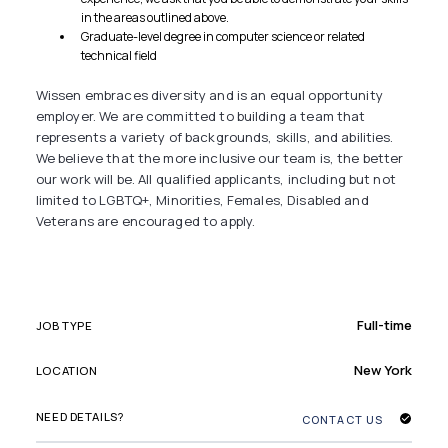
in the areas outlined above.
Graduate-level degree in computer science or related
technical field
Wissen embraces diversity and is an equal opportunity
employer. We are committed to building a team that
represents a variety of backgrounds, skills, and abilities.
We believe that the more inclusive our team is, the better
our work will be. All qualified applicants, including but not
limited to LGBTQ+, Minorities, Females, Disabled and
Veterans are encouraged to apply.
Full-time
JOB TYPE
New York
LOCATION
NEED DETAILS?
CONTACT US