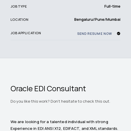
Full-time
JOB TYPE
Bengaluru/Pune/Mumbai
LOCATION
JOB APPLICATION
SEND RESUME NOW
Oracle EDI Consultant
Do you like this work? Don't hesitate to check this out.
We are looking for a talented individual with strong
Experience in EDI ANSI X12, EDIFACT, and XML standards.