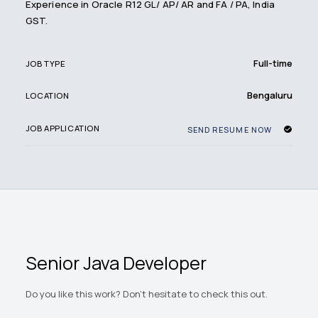
Experience in Oracle R12 GL/ AP/ AR and FA / PA, India
GST.
Full-time
JOB TYPE
Bengaluru
LOCATION
JOB APPLICATION
SEND RESUME NOW
Senior Java Developer
Do you like this work? Don't hesitate to check this out.