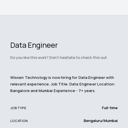
Data Engineer
Do you like this work? Don't hesitate to check this out.
Wissen Technology is now hiring for Data Engineer with
relevant experience. Job Title: Data Engineer Location:
Bangalore and Mumbai Experience - 7+ years.
Full-time
JOB TYPE
Bengaluru/Mumbai
LOCATION