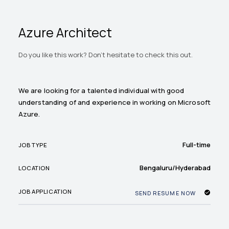
Azure Architect
Do you like this work? Don't hesitate to check this out.
We are looking for a talented individual with good
understanding of and experience in working on Microsoft
Azure.
Full-time
JOB TYPE
Bengaluru/Hyderabad
LOCATION
JOB APPLICATION
SEND RESUME NOW