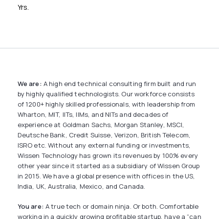
Yrs.
We are:
A high end technical consulting firm built and run
by highly qualified technologists. Our workforce consists
of 1200+ highly skilled professionals, with leadership from
Wharton, MIT, IITs, IIMs, and NITs and decades of
experience at Goldman Sachs, Morgan Stanley, MSCI,
Deutsche Bank, Credit Suisse, Verizon, British Telecom,
ISRO etc. Without any external funding or investments,
Wissen Technology has grown its revenues by 100% every
other year since it started as a subsidiary of Wissen Group
in 2015. We have a global presence with offices in the US,
India, UK, Australia, Mexico, and Canada.
You are:
A true tech or domain ninja. Or both. Comfortable
working in a quickly growing profitable startup, have a “can