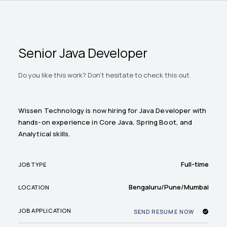
Senior Java Developer
Do you like this work? Don't hesitate to check this out.
Wissen Technology is now hiring for Java Developer with
hands-on experience in Core Java, Spring Boot, and
Analytical skills.
Full-time
JOB TYPE
Bengaluru/Pune/Mumbai
LOCATION
JOB APPLICATION
SEND RESUME NOW