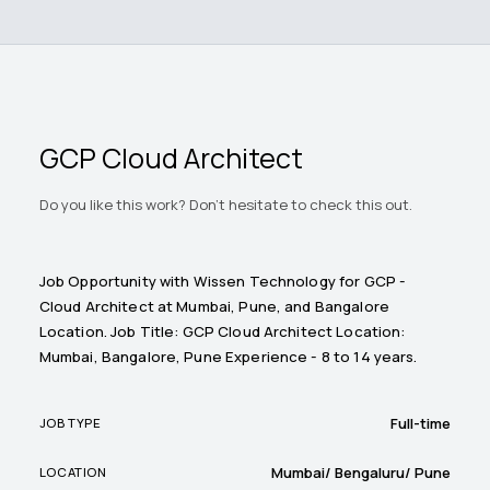
GCP Cloud Architect
Do you like this work? Don't hesitate to check this out.
Job Opportunity with Wissen Technology for GCP -
Cloud Architect at Mumbai, Pune, and Bangalore
Location. Job Title: GCP Cloud Architect Location:
Mumbai, Bangalore, Pune Experience - 8 to 14 years.
Full-time
JOB TYPE
Mumbai/ Bengaluru/ Pune
LOCATION