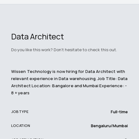
Data Architect
Do you like this work? Don't hesitate to check this out.
Wissen Technology is now hiring for Data Architect with
relevant experience in Data warehousing. Job Title: Data
Architect Location: Bangalore and Mumbai Experience: -
8 + years
Full-time
JOB TYPE
Bengaluru/Mumbai
LOCATION