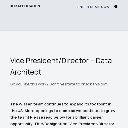
JOB APPLICATION
SEND RESUME NOW
Vice President/Director – Data
Architect
Do you like this work? Don't hesitate to check this out.
The Wissen team continues to expand its footprint in
the US. More openings to come as we continue to grow
the team! Please read below for a brilliant career
opportunity. Title/Designation: Vice President/Director