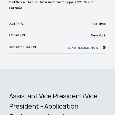
Skill/Role: Senior Data Architect Type: C2C, W2 or
Fulltime
Full-time
JOB TYPE
New York
LOCATION
JOB APPLICATION
SEND RESUME NOW
Assistant Vice President/Vice
President - Application