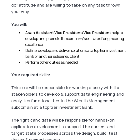
do” attitude and are willing to take on any task thrown
your way.
You will:
As an
Assistant Vice President/Vice President
help to
develop and promote the company’s culture of engineering
excellence.
Define, develop and deliver solutions at a top tier investment
bank or another esteemed client.
Perform other duties as needed
Your required skills:
This role will be responsible for working closely with the
stakeholders to develop & support data engineering and
analytics functionalities in the Wealth Management
subdomain at a top tier Investment Bank.
The right candidate will be responsible for hands-on
application development to support the current and
target state processes across the design, build, test,
deploy & support phases.