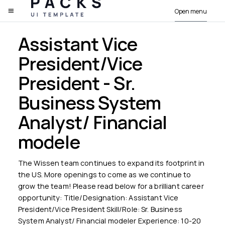
Open menu
PACKS
Assistant Vice
President/Vice
President - Sr.
Business System
Analyst/ Financial
modele
The Wissen team continues to expand its footprint in
the US. More openings to come as we continue to
grow the team! Please read below for a brilliant career
opportunity: Title/Designation: Assistant Vice
President/Vice President Skill/Role: Sr. Business
System Analyst/ Financial modeler Experience: 10-20