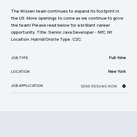
The Wissen team continues to expand its footprint in
the US. More openings to come as we continue to grow
the team! Please read below for a brilliant career
opportunity. Title: Senior Java Developer - NYC, NY
Location: Hybrid/Onsite Type: C2C.
Full-time
JOB TYPE
New York
LOCATION
JOB APPLICATION
SEND RESUME NOW