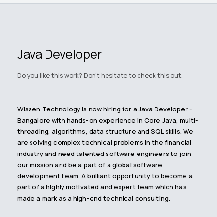
Java Developer
Do you like this work? Don't hesitate to check this out.
Wissen Technology is now hiring for a Java Developer -
Bangalore with hands-on experience in Core Java, multi-
threading, algorithms, data structure and SQL skills. We
are solving complex technical problems in the financial
industry and need talented software engineers to join
our mission and be a part of a global software
development team. A brilliant opportunity to become a
part of a highly motivated and expert team which has
made a mark as a high-end technical consulting.