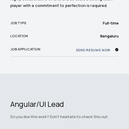
player with a commitment to perfection is required.
Full-time
JOB TYPE
Bengaluru
LOCATION
JOB APPLICATION
SEND RESUME NOW
Angular/UI Lead
Do you like this work? Don't hesitate to check this out.