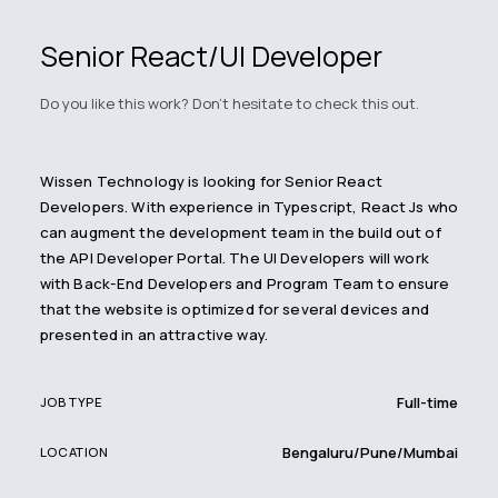
Senior React/UI Developer
Do you like this work? Don't hesitate to check this out.
Wissen Technology is looking for Senior React
Developers. With experience in Typescript, React Js who
can augment the development team in the build out of
the API Developer Portal. The UI Developers will work
with Back-End Developers and Program Team to ensure
that the website is optimized for several devices and
presented in an attractive way.
Full-time
JOB TYPE
Bengaluru/Pune/Mumbai
LOCATION