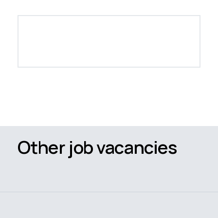
Other job vacancies