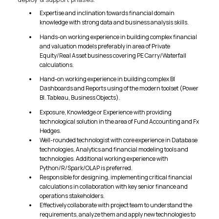
Expertise and inclination towards financial domain
knowledge with strong data and business analysis skills.
Hands-on working experience in building complex financial
and valuation models preferably in area of Private
Equity/Real Asset business covering PE Carry/Waterfall
calculations.
Hand-on working experience in building complex BI
Dashboards and Reports using of the modern toolset (Power
BI. Tableau, Business Objects).
Exposure, Knowledge or Experience with providing
technological solution in the area of Fund Accounting and Fx
Hedges.
Well-rounded technologist with core experience in Database
technologies, Analytics and financial modeling tools and
technologies. Additional working experience with
Python/R/Spark/OLAP is preferred.
Responsible for designing, implementing critical financial
calculations in collaboration with key senior finance and
operations stakeholders.
Effectively collaborate with project team to understand the
requirements, analyze them and apply new technologies to