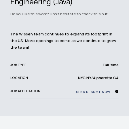
Engineering (Java)
Do you like this work? Don't hesitate to check this out.
The Wissen team continues to expand its footprint in
the US. More openings to come as we continue to grow
the team!
Full-time
JOB TYPE
NYC NY/Alpharetta GA
LOCATION
JOB APPLICATION
SEND RESUME NOW