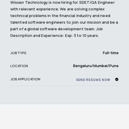
Wissen Technology is now hiring for SDET/QA Engineer
with relevant experience. We are solving complex
technical problems in the financial industry and need
talented software engineers to join our mission and be a
part of a global software development team. Job
Description and Experience: Exp: 3 to 10 years.
Full-time
JOB TYPE
Bengaluru/Mumbai/Pune
LOCATION
JOB APPLICATION
SEND RESUME NOW