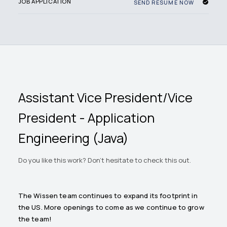
JOB APPLICATION
SEND RESUME NOW
Assistant Vice President/Vice
President - Application
Engineering (Java)
Do you like this work? Don't hesitate to check this out.
The Wissen team continues to expand its footprint in
the US. More openings to come as we continue to grow
the team!