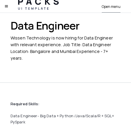
Open menu
PACKS
Data Engineer
Wissen Technology is now hiring for Data Engineer
with relevant experience. Job Title: Data Engineer
Location: Bangalore and Mumbai Experience - 7+
years.
Required Skills:
Data Engineer- Big Data + Python /Java/Scala/R + SQL+
PySpark