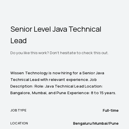
Senior Level Java Technical
Lead
Do you like this work? Don't hesitate to check this out.
Wissen Technology is now hiring for a Senior Java
Technical Lead with relevant experience. Job
Description: Role: Java Technical Lead Location:
Bangalore, Mumbai, and Pune Experience: 8 to 15 years.
Full-time
JOB TYPE
Bengaluru/Mumbai/Pune
LOCATION