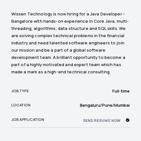
Wissen Technology is now hiring for a Java Developer -
Bangalore with hands-on experience in Core Java, multi-
threading, algorithms, data structure and SQL skills. We
are solving complex technical problems in the financial
industry and need talented software engineers to join
our mission and be a part of a global software
development team. A brilliant opportunity to become a
part of a highly motivated and expert team which has
made a mark as a high-end technical consulting.
Full-time
JOB TYPE
Bengaluru/Pune/Mumbai
LOCATION
JOB APPLICATION
SEND RESUME NOW