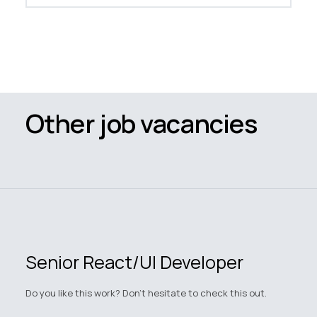
Other job vacancies
Senior React/UI Developer
Do you like this work? Don't hesitate to check this out.