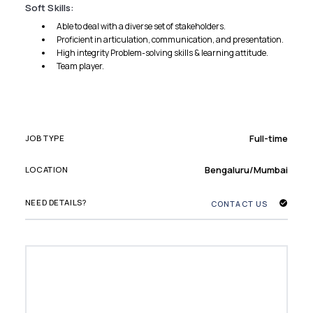
Soft Skills:
Able to deal with a diverse set of stakeholders.
Proficient in articulation, communication, and presentation.
High integrity Problem-solving skills & learning attitude.
Team player.
Full-time
JOB TYPE
Bengaluru/Mumbai
LOCATION
NEED DETAILS?
CONTACT US