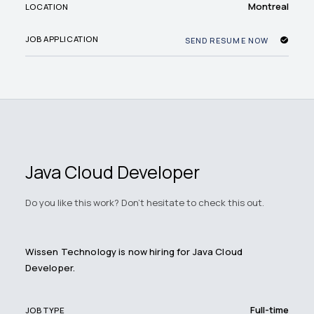
Montreal
LOCATION
JOB APPLICATION
SEND RESUME NOW
Java Cloud Developer
Do you like this work? Don't hesitate to check this out.
Wissen Technology is now hiring for Java Cloud
Developer.
Full-time
JOB TYPE