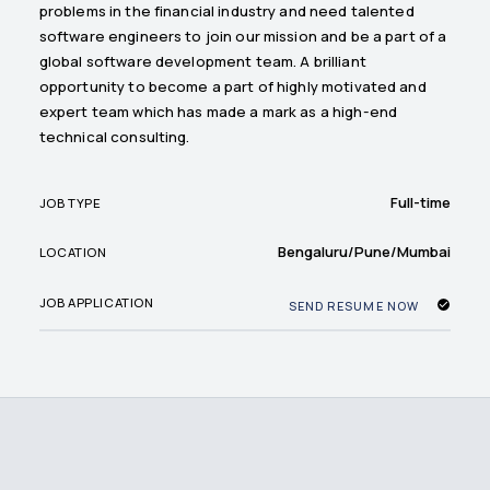
problems in the financial industry and need talented
software engineers to join our mission and be a part of a
global software development team. A brilliant
opportunity to become a part of highly motivated and
expert team which has made a mark as a high-end
technical consulting.
Full-time
JOB TYPE
Bengaluru/Pune/Mumbai
LOCATION
JOB APPLICATION
SEND RESUME NOW