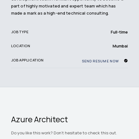
part of highly motivated and expert team which has
made a mark as a high-end technical consulting.
Full-time
JOB TYPE
Mumbai
LOCATION
JOB APPLICATION
SEND RESUME NOW
Azure Architect
Do you like this work? Don't hesitate to check this out.