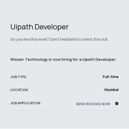
Uipath Developer
Do you like this work? Don't hesitate to check this out.
Wissen Technology is now hiring for a Uipath Developer.
Full-time
JOB TYPE
Mumbai
LOCATION
JOB APPLICATION
SEND RESUME NOW