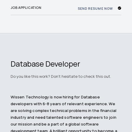
JOB APPLICATION
SEND RESUME NOW
Database Developer
Do you like this work? Don't hesitate to check this out.
Wissen Technology is now hiring for Database
developers with 6-8 years of relevant experience. We
are solving complex technical problems in the financial
industry and need talented software engineers to join
our mission and be a part of a global software
development team. A brilliant opportunity to become a