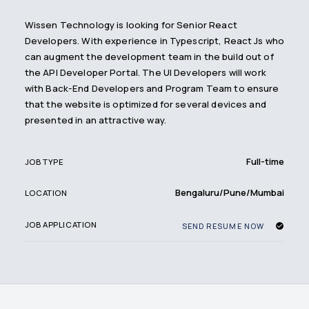
Wissen Technology is looking for Senior React
Developers. With experience in Typescript, React Js who
can augment the development team in the build out of
the API Developer Portal. The UI Developers will work
with Back-End Developers and Program Team to ensure
that the website is optimized for several devices and
presented in an attractive way.
Full-time
JOB TYPE
Bengaluru/Pune/Mumbai
LOCATION
JOB APPLICATION
SEND RESUME NOW