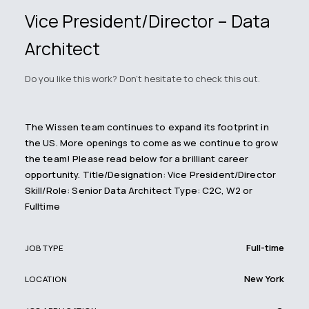
Vice President/Director – Data
Architect
Do you like this work? Don't hesitate to check this out.
The Wissen team continues to expand its footprint in
the US. More openings to come as we continue to grow
the team! Please read below for a brilliant career
opportunity. Title/Designation: Vice President/Director
Skill/Role: Senior Data Architect Type: C2C, W2 or
Fulltime
Full-time
JOB TYPE
New York
LOCATION