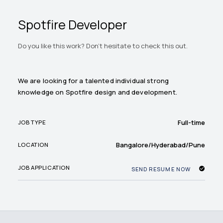
Spotfire Developer
Do you like this work? Don't hesitate to check this out.
We are looking for a talented individual strong
knowledge on Spotfire design and development.
Full-time
JOB TYPE
Bangalore/Hyderabad/Pune
LOCATION
JOB APPLICATION
SEND RESUME NOW