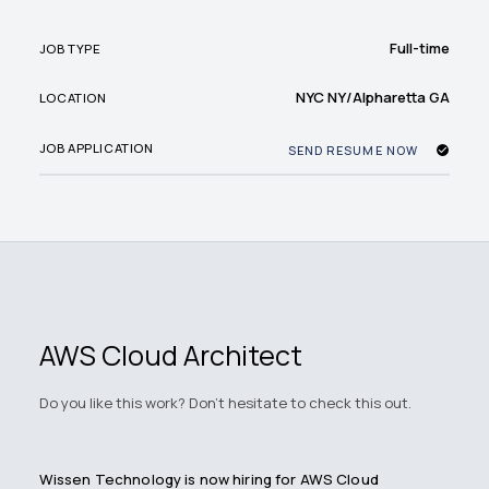
Full-time
JOB TYPE
NYC NY/Alpharetta GA
LOCATION
JOB APPLICATION
SEND RESUME NOW
AWS Cloud Architect
Do you like this work? Don't hesitate to check this out.
Wissen Technology is now hiring for AWS Cloud