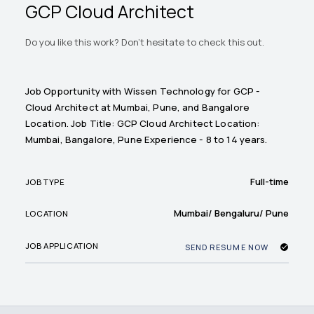
GCP Cloud Architect
Do you like this work? Don't hesitate to check this out.
Job Opportunity with Wissen Technology for GCP -
Cloud Architect at Mumbai, Pune, and Bangalore
Location. Job Title: GCP Cloud Architect Location:
Mumbai, Bangalore, Pune Experience - 8 to 14 years.
Full-time
JOB TYPE
Mumbai/ Bengaluru/ Pune
LOCATION
JOB APPLICATION
SEND RESUME NOW