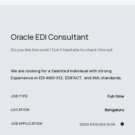
Oracle EDI Consultant
Do you like this work? Don't hesitate to check this out.
We are looking for a talented individual with strong
Experience in EDI ANSI X12, EDIFACT, and XML standards.
Full-time
JOB TYPE
Bengaluru
LOCATION
JOB APPLICATION
SEND RESUME NOW