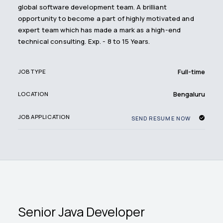
global software development team. A brilliant
opportunity to become a part of highly motivated and
expert team which has made a mark as a high-end
technical consulting. Exp. - 8 to 15 Years.
Full-time
JOB TYPE
Bengaluru
LOCATION
JOB APPLICATION
SEND RESUME NOW
Senior Java Developer