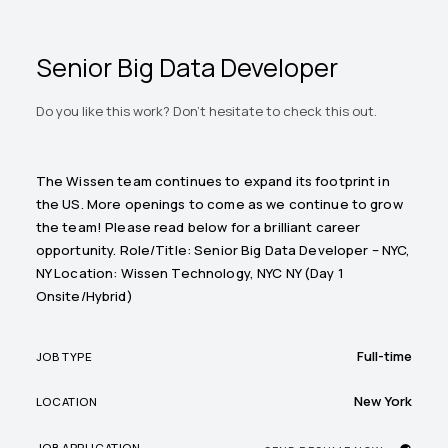
Senior Big Data Developer
Do you like this work? Don't hesitate to check this out.
The Wissen team continues to expand its footprint in
the US. More openings to come as we continue to grow
the team! Please read below for a brilliant career
opportunity. Role/Title: Senior Big Data Developer – NYC,
NY Location: Wissen Technology, NYC NY (Day 1
Onsite/Hybrid)
Full-time
JOB TYPE
New York
LOCATION
JOB APPLICATION