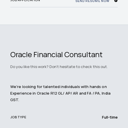
SEND RESUME NOW
Oracle Financial Consultant
Do you like this work? Don't hesitate to check this out.
We're looking for talented individuals with hands on
Experience in Oracle R12 GL/ AP/ AR and FA / PA, India
GST.
Full-time
JOB TYPE