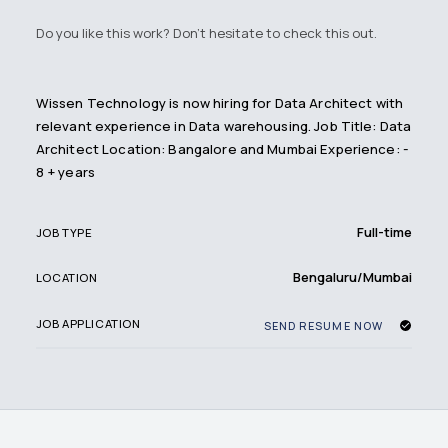
Do you like this work? Don't hesitate to check this out.
Wissen Technology is now hiring for Data Architect with
relevant experience in Data warehousing. Job Title: Data
Architect Location: Bangalore and Mumbai Experience: -
8 + years
Full-time
JOB TYPE
Bengaluru/Mumbai
LOCATION
JOB APPLICATION
SEND RESUME NOW