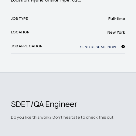
Location: Hybrid/Onsite Type: C2C.
Full-time
JOB TYPE
New York
LOCATION
JOB APPLICATION
SEND RESUME NOW
SDET/QA Engineer
Do you like this work? Don't hesitate to check this out.