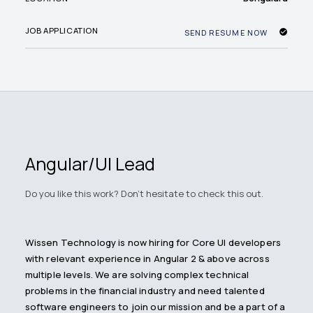
JOB APPLICATION
SEND RESUME NOW
Angular/UI Lead
Do you like this work? Don't hesitate to check this out.
Wissen Technology is now hiring for Core UI developers
with relevant experience in Angular 2 & above across
multiple levels. We are solving complex technical
problems in the financial industry and need talented
software engineers to join our mission and be a part of a