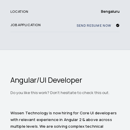
Bengaluru
LOCATION
JOB APPLICATION
SEND RESUME NOW
Angular/UI Developer
Do you like this work? Don't hesitate to check this out.
Wissen Technology is now hiring for Core UI developers
with relevant experience in Angular 2 & above across
multiple levels. We are solving complex technical