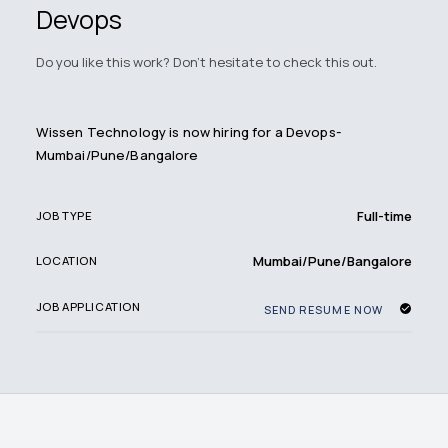
Devops
Do you like this work? Don't hesitate to check this out.
Wissen Technology is now hiring for a Devops-
Mumbai/Pune/Bangalore
Full-time
JOB TYPE
Mumbai/Pune/Bangalore
LOCATION
JOB APPLICATION
SEND RESUME NOW