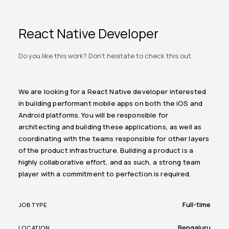
React Native Developer
Do you like this work? Don't hesitate to check this out.
We are looking for a React Native developer interested
in building performant mobile apps on both the iOS and
Android platforms. You will be responsible for
architecting and building these applications, as well as
coordinating with the teams responsible for other layers
of the product infrastructure. Building a product is a
highly collaborative effort, and as such, a strong team
player with a commitment to perfection is required.
Full-time
JOB TYPE
Bengaluru
LOCATION