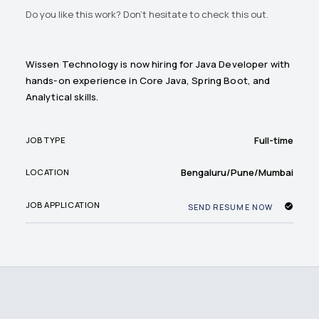
Do you like this work? Don't hesitate to check this out.
Wissen Technology is now hiring for Java Developer with
hands-on experience in Core Java, Spring Boot, and
Analytical skills.
Full-time
JOB TYPE
Bengaluru/Pune/Mumbai
LOCATION
JOB APPLICATION
SEND RESUME NOW