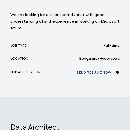
We are looking for a talented individual with good
understanding of and experience in working on Microsoft
Azure.
Full-time
JOB TYPE
Bengaluru/Hyderabad
LOCATION
JOB APPLICATION
SEND RESUME NOW
Data Architect