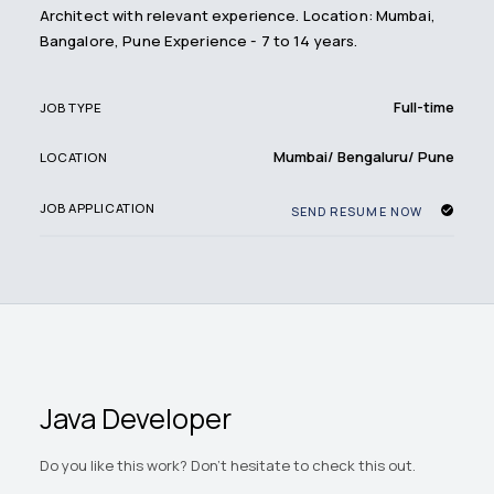
Architect with relevant experience. Location: Mumbai,
Bangalore, Pune Experience - 7 to 14 years.
Full-time
JOB TYPE
Mumbai/ Bengaluru/ Pune
LOCATION
JOB APPLICATION
SEND RESUME NOW
Java Developer
Do you like this work? Don't hesitate to check this out.