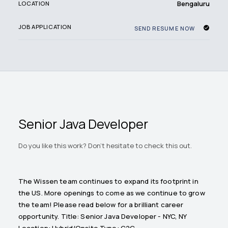
Bengaluru
LOCATION
JOB APPLICATION
SEND RESUME NOW
Senior Java Developer
Do you like this work? Don't hesitate to check this out.
The Wissen team continues to expand its footprint in
the US. More openings to come as we continue to grow
the team! Please read below for a brilliant career
opportunity. Title: Senior Java Developer - NYC, NY