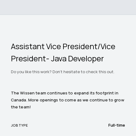
Assistant Vice President/Vice
President- Java Developer
Do you like this work? Don't hesitate to check this out.
The Wissen team continues to expand its footprint in
Canada. More openings to come as we continue to grow
the team!
Full-time
JOB TYPE