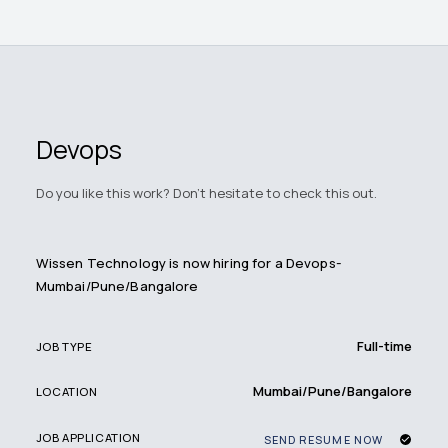
Devops
Do you like this work? Don't hesitate to check this out.
Wissen Technology is now hiring for a Devops-
Mumbai/Pune/Bangalore
Full-time
JOB TYPE
Mumbai/Pune/Bangalore
LOCATION
JOB APPLICATION
SEND RESUME NOW