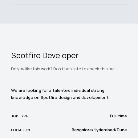
Spotfire Developer
Do you like this work? Don't hesitate to check this out.
We are looking for a talented individual strong
knowledge on Spotfire design and development.
Full-time
JOB TYPE
Bangalore/Hyderabad/Pune
LOCATION