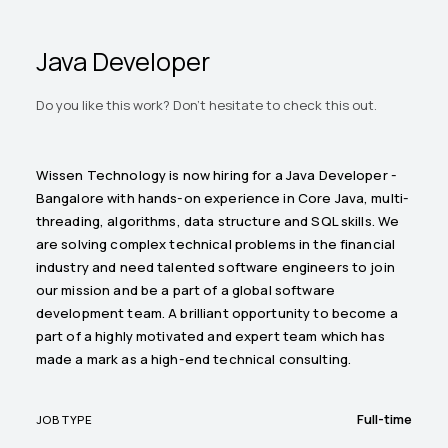
Java Developer
Do you like this work? Don't hesitate to check this out.
Wissen Technology is now hiring for a Java Developer -
Bangalore with hands-on experience in Core Java, multi-
threading, algorithms, data structure and SQL skills. We
are solving complex technical problems in the financial
industry and need talented software engineers to join
our mission and be a part of a global software
development team. A brilliant opportunity to become a
part of a highly motivated and expert team which has
made a mark as a high-end technical consulting.
Full-time
JOB TYPE