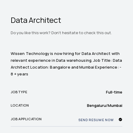
Data Architect
Do you like this work? Don't hesitate to check this out.
Wissen Technology is now hiring for Data Architect with
relevant experience in Data warehousing. Job Title: Data
Architect Location: Bangalore and Mumbai Experience: -
8 + years
Full-time
JOB TYPE
Bengaluru/Mumbai
LOCATION
JOB APPLICATION
SEND RESUME NOW