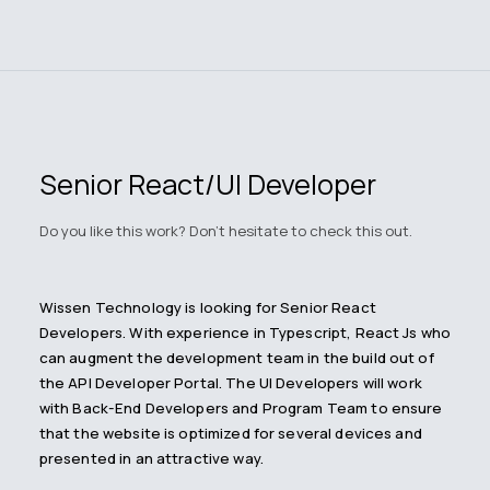
Senior React/UI Developer
Do you like this work? Don't hesitate to check this out.
Wissen Technology is looking for Senior React
Developers. With experience in Typescript, React Js who
can augment the development team in the build out of
the API Developer Portal. The UI Developers will work
with Back-End Developers and Program Team to ensure
that the website is optimized for several devices and
presented in an attractive way.