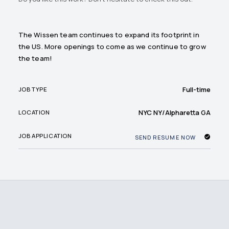
The Wissen team continues to expand its footprint in
the US. More openings to come as we continue to grow
the team!
Full-time
JOB TYPE
NYC NY/Alpharetta GA
LOCATION
JOB APPLICATION
SEND RESUME NOW