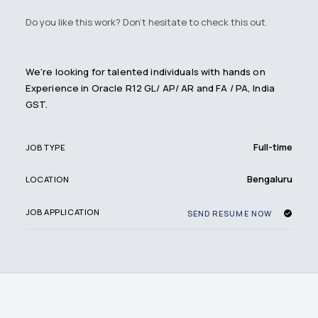
Do you like this work? Don't hesitate to check this out.
We're looking for talented individuals with hands on
Experience in Oracle R12 GL/ AP/ AR and FA / PA, India
GST.
Full-time
JOB TYPE
Bengaluru
LOCATION
JOB APPLICATION
SEND RESUME NOW