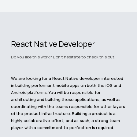
React Native Developer
Do you like this work? Don't hesitate to check this out.
We are looking for a React Native developer interested
in building performant mobile apps on both the iOS and
Android platforms. You will be responsible for
architecting and building these applications, as well as
coordinating with the teams responsible for other layers
of the product infrastructure. Building a product is a
highly collaborative effort, and as such, a strong team
player with a commitment to perfection is required.