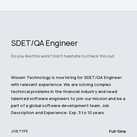
SDET/QA Engineer
Do you like this work? Don't hesitate to check this out.
Wissen Technology is now hiring for SDET/QA Engineer
with relevant experience. We are solving complex
technical problems in the financial industry and need
talented software engineers to join our mission and be a
part of a global software development team. Job
Description and Experience: Exp: 3 to 10 years.
Full-time
JOB TYPE