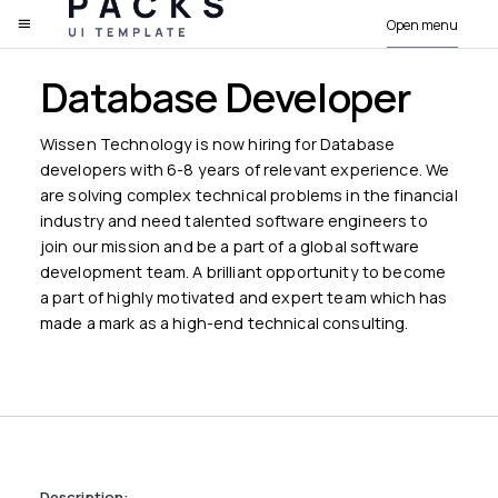
Open menu
PACKS
Database Developer
Wissen Technology is now hiring for Database
developers with 6-8 years of relevant experience. We
are solving complex technical problems in the financial
industry and need talented software engineers to
join our mission and be a part of a global software
development team. A brilliant opportunity to become
a part of highly motivated and expert team which has
made a mark as a high-end technical consulting.
Description: