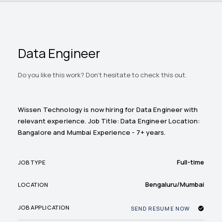
Data Engineer
Do you like this work? Don't hesitate to check this out.
Wissen Technology is now hiring for Data Engineer with
relevant experience. Job Title: Data Engineer Location:
Bangalore and Mumbai Experience - 7+ years.
Full-time
JOB TYPE
Bengaluru/Mumbai
LOCATION
JOB APPLICATION
SEND RESUME NOW