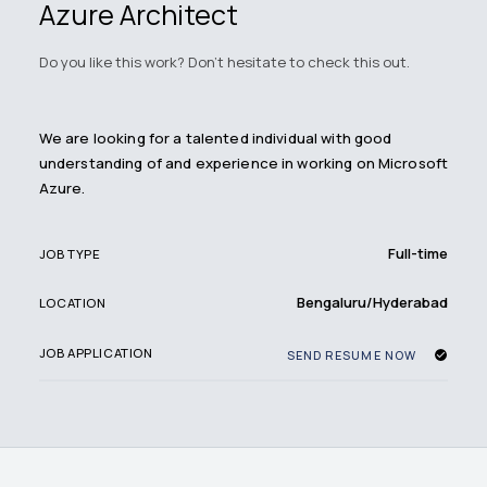
Azure Architect
Do you like this work? Don't hesitate to check this out.
We are looking for a talented individual with good
understanding of and experience in working on Microsoft
Azure.
Full-time
JOB TYPE
Bengaluru/Hyderabad
LOCATION
JOB APPLICATION
SEND RESUME NOW