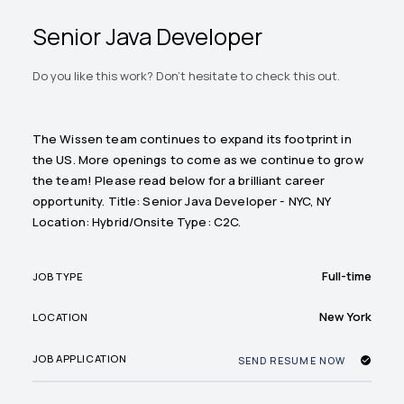
Senior Java Developer
Do you like this work? Don't hesitate to check this out.
The Wissen team continues to expand its footprint in
the US. More openings to come as we continue to grow
the team! Please read below for a brilliant career
opportunity. Title: Senior Java Developer - NYC, NY
Location: Hybrid/Onsite Type: C2C.
Full-time
JOB TYPE
New York
LOCATION
JOB APPLICATION
SEND RESUME NOW