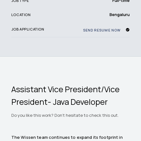
Full-time
JOB TYPE
Bengaluru
LOCATION
JOB APPLICATION
SEND RESUME NOW
Assistant Vice President/Vice
President- Java Developer
Do you like this work? Don't hesitate to check this out.
The Wissen team continues to expand its footprint in