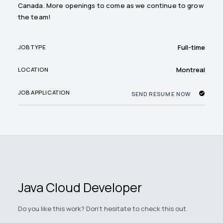
Canada. More openings to come as we continue to grow
the team!
Full-time
JOB TYPE
Montreal
LOCATION
JOB APPLICATION
SEND RESUME NOW
Java Cloud Developer
Do you like this work? Don't hesitate to check this out.