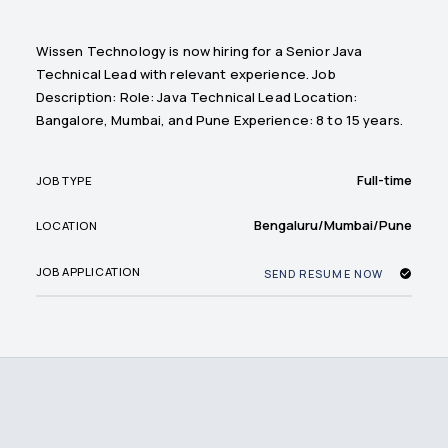
Wissen Technology is now hiring for a Senior Java
Technical Lead with relevant experience. Job
Description: Role: Java Technical Lead Location:
Bangalore, Mumbai, and Pune Experience: 8 to 15 years.
Full-time
JOB TYPE
Bengaluru/Mumbai/Pune
LOCATION
JOB APPLICATION
SEND RESUME NOW