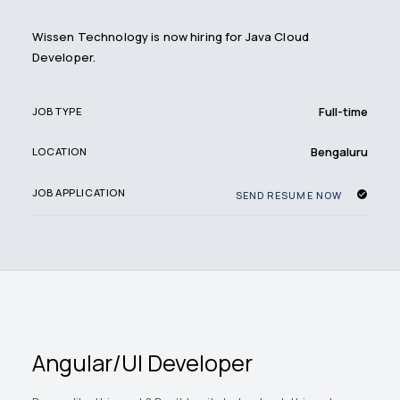
Wissen Technology is now hiring for Java Cloud
Developer.
Full-time
JOB TYPE
Bengaluru
LOCATION
JOB APPLICATION
SEND RESUME NOW
Angular/UI Developer