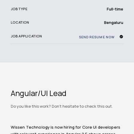
Full-time
JOB TYPE
Bengaluru
LOCATION
JOB APPLICATION
SEND RESUME NOW
Angular/UI Lead
Do you like this work? Don't hesitate to check this out.
Wissen Technology is now hiring for Core UI developers
with relevant experience in Angular 2 & above across