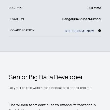
Full-time
JOB TYPE
Bengaluru/Pune/Mumbai
LOCATION
JOB APPLICATION
SEND RESUME NOW
Senior Big Data Developer
Do you like this work? Don't hesitate to check this out.
The Wissen team continues to expand its footprint in