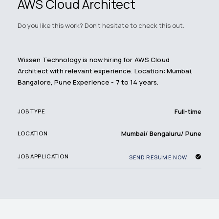
AWS Cloud Architect
Do you like this work? Don't hesitate to check this out.
Wissen Technology is now hiring for AWS Cloud
Architect with relevant experience. Location: Mumbai,
Bangalore, Pune Experience - 7 to 14 years.
Full-time
JOB TYPE
Mumbai/ Bengaluru/ Pune
LOCATION
JOB APPLICATION
SEND RESUME NOW