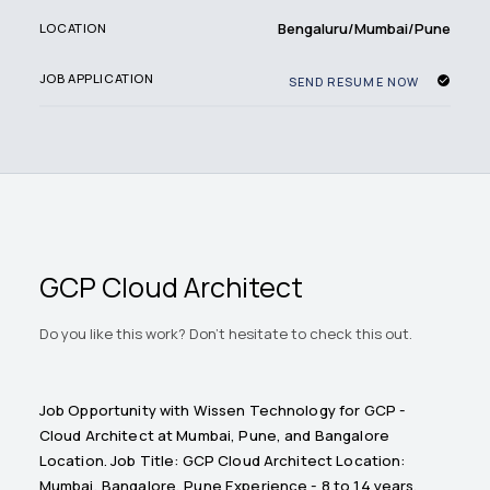
Bengaluru/Mumbai/Pune
LOCATION
JOB APPLICATION
SEND RESUME NOW
GCP Cloud Architect
Do you like this work? Don't hesitate to check this out.
Job Opportunity with Wissen Technology for GCP -
Cloud Architect at Mumbai, Pune, and Bangalore
Location. Job Title: GCP Cloud Architect Location:
Mumbai, Bangalore, Pune Experience - 8 to 14 years.