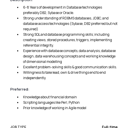
6-8 Years of development in Database technologies
preferably DB2, Sybase or Oracle.
Strong understanding of RDBMS databases, JDBC, and
database access technologies (Sybase, DB2 preferred but not
required)
Strong SQL and database programming skills; including
creating views, stored procedures, triggers, implementing
referential integrity.
Experience with database concepts, data analysis, database
design, data warehousing concepts and working knowledge
of dimensional modelling
Excellent problem-solving skills & good communication skills.
Willingness to take lead, own & drive things end to end
independently.
Preferred:
Knowledge about financial domain
Scripting languages like Perl, Python
Prior knowledge of working in Agile model
Full-time
JOB TYPE