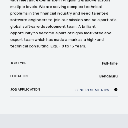
multiple levels. We are solving complex technical
problems in the financial industry and need talented
software engineers to join our mission and be a part of a
global software development team. A brilliant
opportunity to become a part of highly motivated and
expert team which has made a mark as a high-end
technical consulting. Exp. - 8 to 15 Years.
Full-time
JOB TYPE
Bengaluru
LOCATION
JOB APPLICATION
SEND RESUME NOW