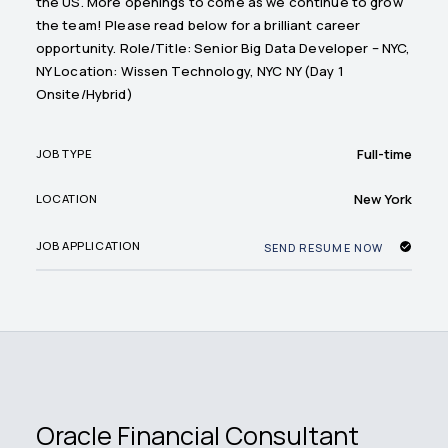
the US. More openings to come as we continue to grow
the team! Please read below for a brilliant career
opportunity. Role/Title: Senior Big Data Developer – NYC,
NY Location: Wissen Technology, NYC NY (Day 1
Onsite/Hybrid)
Full-time
JOB TYPE
New York
LOCATION
JOB APPLICATION
SEND RESUME NOW
Oracle Financial Consultant