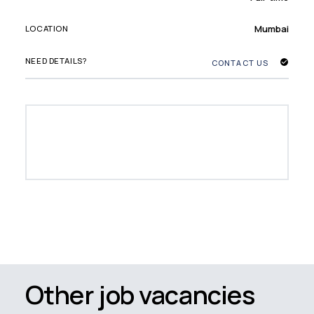
Mumbai
LOCATION
NEED DETAILS?
CONTACT US
Other job vacancies