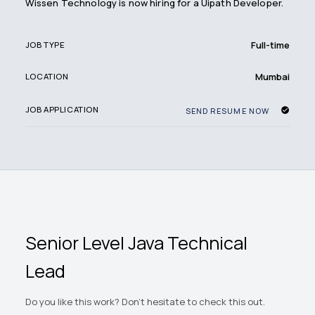
Wissen Technology is now hiring for a Uipath Developer.
Full-time
JOB TYPE
Mumbai
LOCATION
JOB APPLICATION
SEND RESUME NOW
Senior Level Java Technical
Lead
Do you like this work? Don't hesitate to check this out.