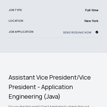
Full-time
JOB TYPE
New York
LOCATION
JOB APPLICATION
SEND RESUME NOW
Assistant Vice President/Vice
President - Application
Engineering (Java)
Do you like this work? Don't hesitate to check this out.