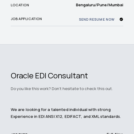
Bengaluru/Pune/Mumbai
LOCATION
JOB APPLICATION
SEND RESUME NOW
Oracle EDI Consultant
Do you like this work? Don't hesitate to check this out.
We are looking for a talented individual with strong
Experience in EDI ANSI X12, EDIFACT, and XML standards.