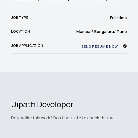
Full-time
JOB TYPE
Mumbai/ Bengaluru/ Pune
LOCATION
JOB APPLICATION
SEND RESUME NOW
Uipath Developer
Do you like this work? Don't hesitate to check this out.