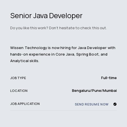
Senior Java Developer
Do you like this work? Don't hesitate to check this out.
Wissen Technology is now hiring for Java Developer with
hands-on experience in Core Java, Spring Boot, and
Analytical skills.
Full-time
JOB TYPE
Bengaluru/Pune/Mumbai
LOCATION
JOB APPLICATION
SEND RESUME NOW