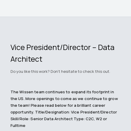
Vice President/Director – Data
Architect
Do you like this work? Don't hesitate to check this out.
The Wissen team continues to expand its footprint in
the US. More openings to come as we continue to grow
the team! Please read below for a brilliant career
opportunity. Title/Designation: Vice President/Director
Skill/Role: Senior Data Architect Type: C2C, W2 or
Fulltime