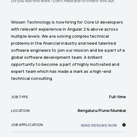
Do you like this work? Don't hesitate to check this out.
Wissen Technology is now hiring for Core UI developers
with relevant experience in Angular 2 & above across
multiple levels. We are solving complex technical
problems in the financial industry and need talented
software engineers to join our mission and be a part of a
global software development team. A brilliant
opportunity to become a part of highly motivated and
expert team which has made a mark as a high-end
technical consulting.
Full-time
JOB TYPE
Bengaluru/Pune/Mumbai
LOCATION
JOB APPLICATION
SEND RESUME NOW