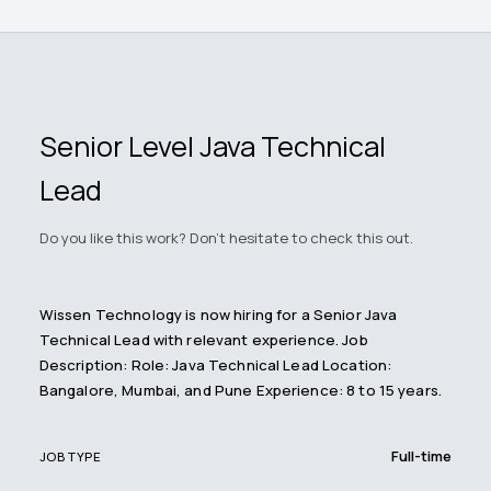
Senior Level Java Technical
Lead
Do you like this work? Don't hesitate to check this out.
Wissen Technology is now hiring for a Senior Java
Technical Lead with relevant experience. Job
Description: Role: Java Technical Lead Location:
Bangalore, Mumbai, and Pune Experience: 8 to 15 years.
Full-time
JOB TYPE