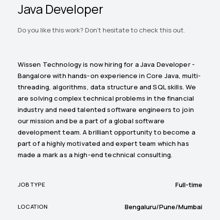
Java Developer
Do you like this work? Don't hesitate to check this out.
Wissen Technology is now hiring for a Java Developer -
Bangalore with hands-on experience in Core Java, multi-
threading, algorithms, data structure and SQL skills. We
are solving complex technical problems in the financial
industry and need talented software engineers to join
our mission and be a part of a global software
development team. A brilliant opportunity to become a
part of a highly motivated and expert team which has
made a mark as a high-end technical consulting.
Full-time
JOB TYPE
Bengaluru/Pune/Mumbai
LOCATION