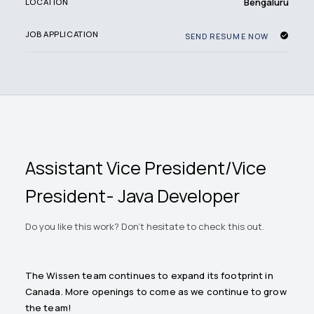
Bengaluru
LOCATION
JOB APPLICATION
SEND RESUME NOW
Assistant Vice President/Vice
President- Java Developer
Do you like this work? Don't hesitate to check this out.
The Wissen team continues to expand its footprint in
Canada. More openings to come as we continue to grow
the team!