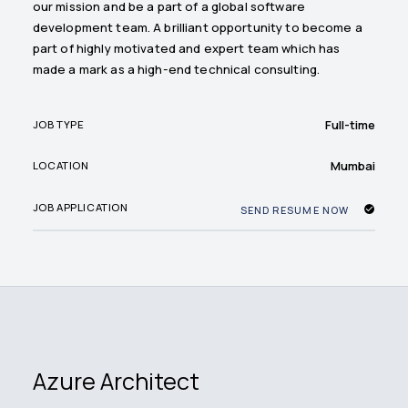
our mission and be a part of a global software
development team. A brilliant opportunity to become a
part of highly motivated and expert team which has
made a mark as a high-end technical consulting.
Full-time
JOB TYPE
Mumbai
LOCATION
JOB APPLICATION
SEND RESUME NOW
Azure Architect