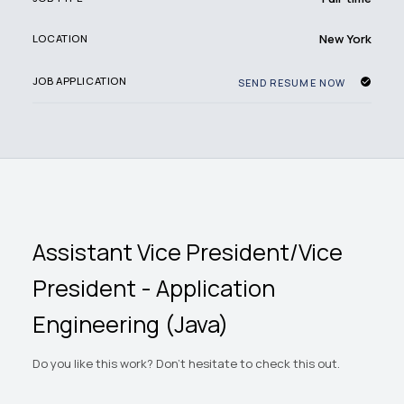
New York
LOCATION
JOB APPLICATION
SEND RESUME NOW
Assistant Vice President/Vice
President - Application
Engineering (Java)
Do you like this work? Don't hesitate to check this out.