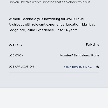
Do you like this work? Don't hesitate to check this out.
Wissen Technology is now hiring for AWS Cloud
Architect with relevant experience. Location: Mumbai,
Bangalore, Pune Experience - 7 to 14 years.
Full-time
JOB TYPE
Mumbai/ Bengaluru/ Pune
LOCATION
JOB APPLICATION
SEND RESUME NOW