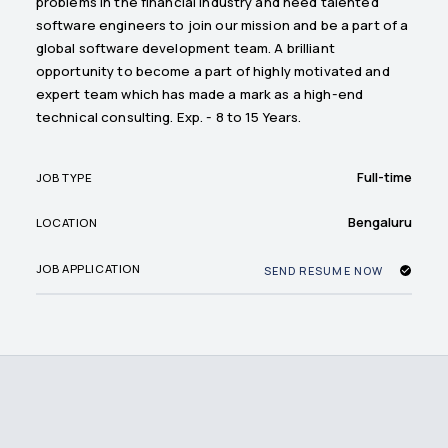
problems in the financial industry and need talented
software engineers to join our mission and be a part of a
global software development team. A brilliant
opportunity to become a part of highly motivated and
expert team which has made a mark as a high-end
technical consulting. Exp. - 8 to 15 Years.
Full-time
JOB TYPE
Bengaluru
LOCATION
JOB APPLICATION
SEND RESUME NOW