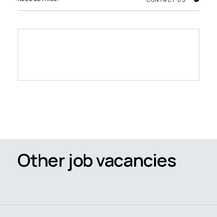
Other job vacancies