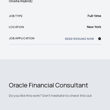
Onsite/Hybrid)
Full-time
JOB TYPE
New York
LOCATION
JOB APPLICATION
SEND RESUME NOW
Oracle Financial Consultant
Do you like this work? Don't hesitate to check this out.