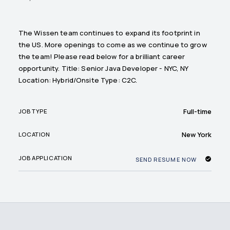
The Wissen team continues to expand its footprint in
the US. More openings to come as we continue to grow
the team! Please read below for a brilliant career
opportunity. Title: Senior Java Developer - NYC, NY
Location: Hybrid/Onsite Type: C2C.
Full-time
JOB TYPE
New York
LOCATION
JOB APPLICATION
SEND RESUME NOW