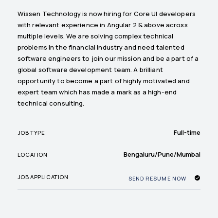
Wissen Technology is now hiring for Core UI developers
with relevant experience in Angular 2 & above across
multiple levels. We are solving complex technical
problems in the financial industry and need talented
software engineers to join our mission and be a part of a
global software development team. A brilliant
opportunity to become a part of highly motivated and
expert team which has made a mark as a high-end
technical consulting.
Full-time
JOB TYPE
Bengaluru/Pune/Mumbai
LOCATION
JOB APPLICATION
SEND RESUME NOW