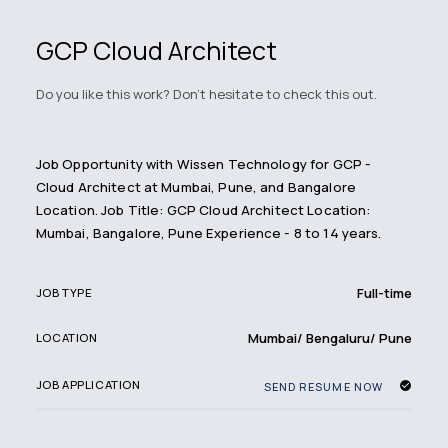
GCP Cloud Architect
Do you like this work? Don't hesitate to check this out.
Job Opportunity with Wissen Technology for GCP -
Cloud Architect at Mumbai, Pune, and Bangalore
Location. Job Title: GCP Cloud Architect Location:
Mumbai, Bangalore, Pune Experience - 8 to 14 years.
Full-time
JOB TYPE
Mumbai/ Bengaluru/ Pune
LOCATION
JOB APPLICATION
SEND RESUME NOW