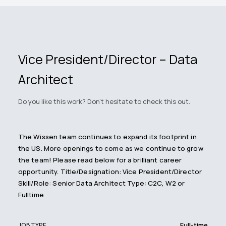
Vice President/Director – Data
Architect
Do you like this work? Don't hesitate to check this out.
The Wissen team continues to expand its footprint in
the US. More openings to come as we continue to grow
the team! Please read below for a brilliant career
opportunity. Title/Designation: Vice President/Director
Skill/Role: Senior Data Architect Type: C2C, W2 or
Fulltime
Full-time
JOB TYPE