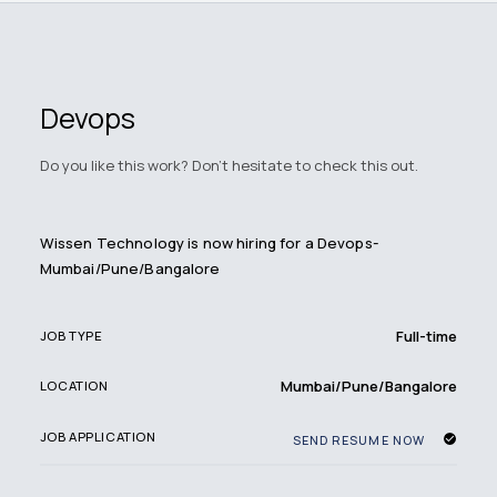
Devops
Do you like this work? Don't hesitate to check this out.
Wissen Technology is now hiring for a Devops-
Mumbai/Pune/Bangalore
Full-time
JOB TYPE
Mumbai/Pune/Bangalore
LOCATION
JOB APPLICATION
SEND RESUME NOW