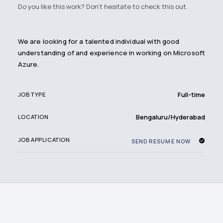
Do you like this work? Don't hesitate to check this out.
We are looking for a talented individual with good
understanding of and experience in working on Microsoft
Azure.
Full-time
JOB TYPE
Bengaluru/Hyderabad
LOCATION
JOB APPLICATION
SEND RESUME NOW