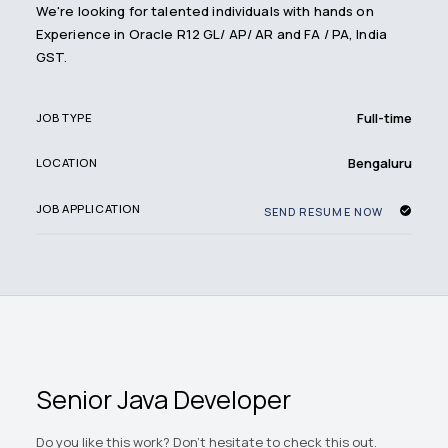
We're looking for talented individuals with hands on
Experience in Oracle R12 GL/ AP/ AR and FA / PA, India
GST.
Full-time
JOB TYPE
Bengaluru
LOCATION
JOB APPLICATION
SEND RESUME NOW
Senior Java Developer
Do you like this work? Don't hesitate to check this out.