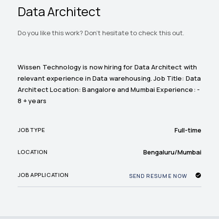
Data Architect
Do you like this work? Don't hesitate to check this out.
Wissen Technology is now hiring for Data Architect with
relevant experience in Data warehousing. Job Title: Data
Architect Location: Bangalore and Mumbai Experience: -
8 + years
Full-time
JOB TYPE
Bengaluru/Mumbai
LOCATION
JOB APPLICATION
SEND RESUME NOW