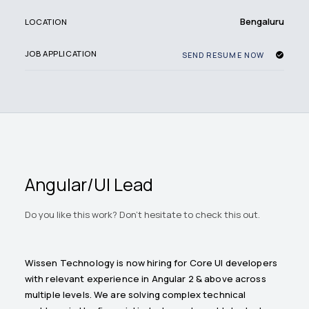
Bengaluru
LOCATION
JOB APPLICATION
SEND RESUME NOW
Angular/UI Lead
Do you like this work? Don't hesitate to check this out.
Wissen Technology is now hiring for Core UI developers
with relevant experience in Angular 2 & above across
multiple levels. We are solving complex technical