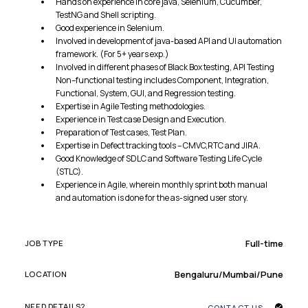
Hands on experience in core java, Selenium, Cucumber,
TestNG and Shell scripting.
Good experience in Selenium.
Involved in development of java-based API and UI automation
framework. (For 5+ years exp.)
Involved in different phases of Black Box testing, API Testing
Non–functional testing includes Component, Integration,
Functional, System, GUI, and Regression testing.
Expertise in Agile Testing methodologies.
Experience in Test case Design and Execution.
Preparation of Test cases, Test Plan.
Expertise in Defect tracking tools – CMVC,RTC and JIRA.
Good Knowledge of SDLC and Software Testing Life Cycle
(STLC).
Experience in Agile, wherein monthly sprint both manual
and automation is done for the as-signed user story.
Full-time
JOB TYPE
Bengaluru/Mumbai/Pune
LOCATION
NEED DETAILS?
CONTACT US