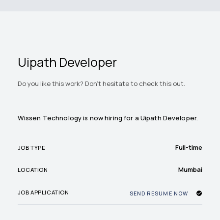
Uipath Developer
Do you like this work? Don't hesitate to check this out.
Wissen Technology is now hiring for a Uipath Developer.
Full-time
JOB TYPE
Mumbai
LOCATION
JOB APPLICATION
SEND RESUME NOW