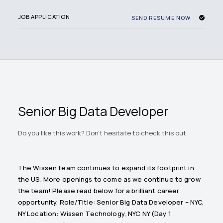
JOB APPLICATION
SEND RESUME NOW
Senior Big Data Developer
Do you like this work? Don't hesitate to check this out.
The Wissen team continues to expand its footprint in
the US. More openings to come as we continue to grow
the team! Please read below for a brilliant career
opportunity. Role/Title: Senior Big Data Developer – NYC,
NY Location: Wissen Technology, NYC NY (Day 1