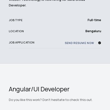
Developer.
Full-time
JOB TYPE
Bengaluru
LOCATION
JOB APPLICATION
SEND RESUME NOW
Angular/UI Developer
Do you like this work? Don't hesitate to check this out.