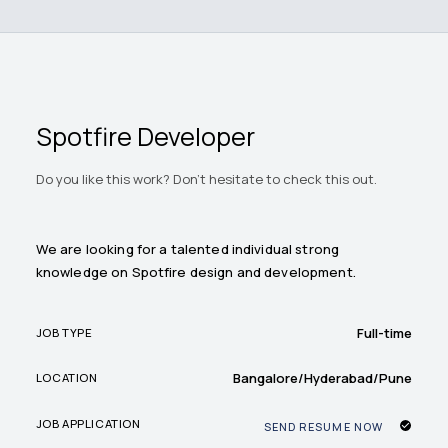
Spotfire Developer
Do you like this work? Don't hesitate to check this out.
We are looking for a talented individual strong
knowledge on Spotfire design and development.
Full-time
JOB TYPE
Bangalore/Hyderabad/Pune
LOCATION
JOB APPLICATION
SEND RESUME NOW