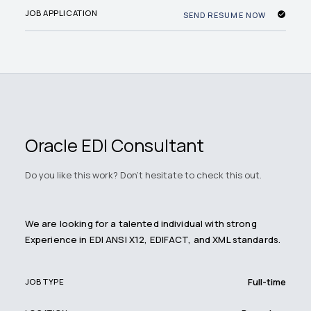
JOB APPLICATION
SEND RESUME NOW
Oracle EDI Consultant
Do you like this work? Don't hesitate to check this out.
We are looking for a talented individual with strong
Experience in EDI ANSI X12, EDIFACT, and XML standards.
Full-time
JOB TYPE