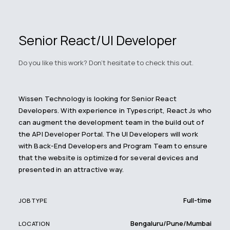
Senior React/UI Developer
Do you like this work? Don't hesitate to check this out.
Wissen Technology is looking for Senior React
Developers. With experience in Typescript, React Js who
can augment the development team in the build out of
the API Developer Portal. The UI Developers will work
with Back-End Developers and Program Team to ensure
that the website is optimized for several devices and
presented in an attractive way.
Full-time
JOB TYPE
Bengaluru/Pune/Mumbai
LOCATION