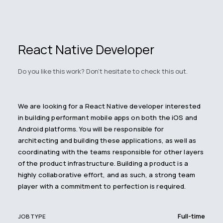
React Native Developer
Do you like this work? Don't hesitate to check this out.
We are looking for a React Native developer interested
in building performant mobile apps on both the iOS and
Android platforms. You will be responsible for
architecting and building these applications, as well as
coordinating with the teams responsible for other layers
of the product infrastructure. Building a product is a
highly collaborative effort, and as such, a strong team
player with a commitment to perfection is required.
Full-time
JOB TYPE