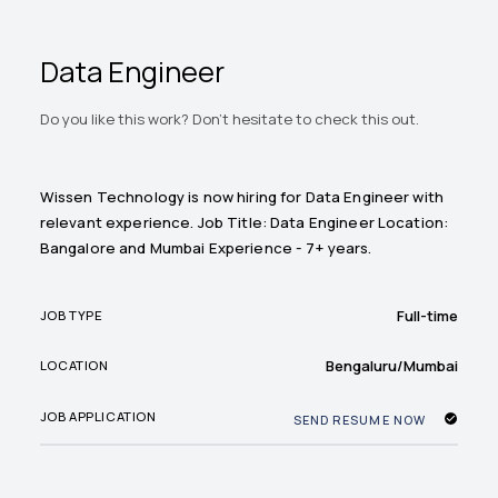
Data Engineer
Do you like this work? Don't hesitate to check this out.
Wissen Technology is now hiring for Data Engineer with
relevant experience. Job Title: Data Engineer Location:
Bangalore and Mumbai Experience - 7+ years.
Full-time
JOB TYPE
Bengaluru/Mumbai
LOCATION
JOB APPLICATION
SEND RESUME NOW