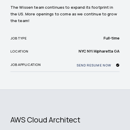
The Wissen team continues to expand its footprint in
the US. More openings to come as we continue to grow
the team!
Full-time
JOB TYPE
NYC NY/Alpharetta GA
LOCATION
JOB APPLICATION
SEND RESUME NOW
AWS Cloud Architect