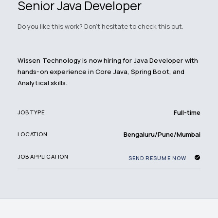
Senior Java Developer
Do you like this work? Don't hesitate to check this out.
Wissen Technology is now hiring for Java Developer with
hands-on experience in Core Java, Spring Boot, and
Analytical skills.
Full-time
JOB TYPE
Bengaluru/Pune/Mumbai
LOCATION
JOB APPLICATION
SEND RESUME NOW