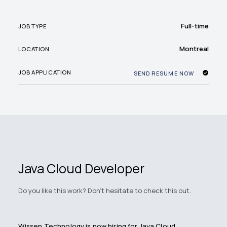
Full-time
JOB TYPE
Montreal
LOCATION
JOB APPLICATION
SEND RESUME NOW
Java Cloud Developer
Do you like this work? Don't hesitate to check this out.
Wissen Technology is now hiring for Java Cloud