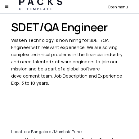
Open menu
PACKS
SDET/QA Engineer
Wissen Technology is now hiring for SDET/QA
Engineer with relevant experience. We are solving
complex technical problems in the financial industry
and need talented software engineers to join our
mission and be a part of a global software
development team. Job Description and Experience:
Exp: 3 to 10 years.
Location: Bangalore /Mumbai/ Pune