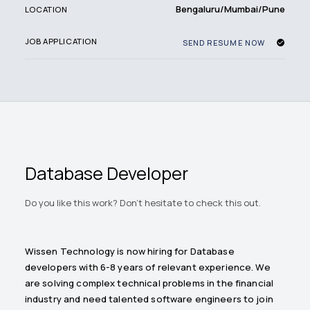
Bengaluru/Mumbai/Pune
LOCATION
JOB APPLICATION
SEND RESUME NOW
Database Developer
Do you like this work? Don't hesitate to check this out.
Wissen Technology is now hiring for Database
developers with 6-8 years of relevant experience. We
are solving complex technical problems in the financial
industry and need talented software engineers to join